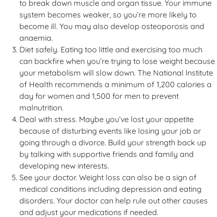
to break down muscle and organ tissue. Your immune
system becomes weaker, so you’re more likely to
become ill. You may also develop osteoporosis and
anaemia.
Diet safely. Eating too little and exercising too much
can backfire when you’re trying to lose weight because
your metabolism will slow down. The National Institute
of Health recommends a minimum of 1,200 calories a
day for women and 1,500 for men to prevent
malnutrition.
Deal with stress. Maybe you’ve lost your appetite
because of disturbing events like losing your job or
going through a divorce. Build your strength back up
by talking with supportive friends and family and
developing new interests.
See your doctor. Weight loss can also be a sign of
medical conditions including depression and eating
disorders. Your doctor can help rule out other causes
and adjust your medications if needed.