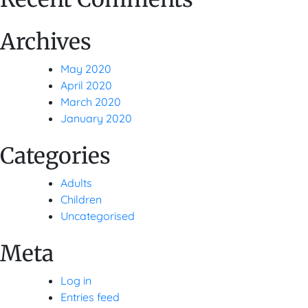
Archives
May 2020
April 2020
March 2020
January 2020
Categories
Adults
Children
Uncategorised
Meta
Log in
Entries feed