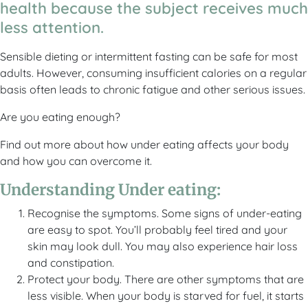
health because the subject receives much
less attention.
Sensible dieting or intermittent fasting can be safe for most
adults. However, consuming insufficient calories on a regular
basis often leads to chronic fatigue and other serious issues.
Are you eating enough?
Find out more about how under eating affects your body
and how you can overcome it.
Understanding Under eating:
Recognise the symptoms. Some signs of under-eating
are easy to spot. You’ll probably feel tired and your
skin may look dull. You may also experience hair loss
and constipation.
Protect your body. There are other symptoms that are
less visible. When your body is starved for fuel, it starts