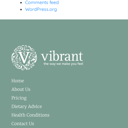
Comments feed
WordPress.org
Home
About Us
Pricing
Dietary Advice
Health Conditions
Contact Us