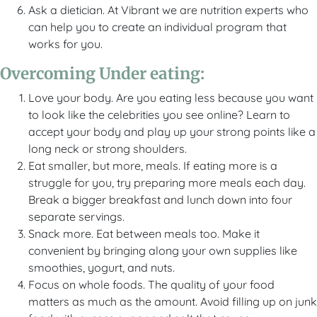
Ask a dietician. At Vibrant we are nutrition experts who
can help you to create an individual program that
works for you.
Overcoming Under eating:
Love your body. Are you eating less because you want
to look like the celebrities you see online? Learn to
accept your body and play up your strong points like a
long neck or strong shoulders.
Eat smaller, but more, meals. If eating more is a
struggle for you, try preparing more meals each day.
Break a bigger breakfast and lunch down into four
separate servings.
Snack more. Eat between meals too. Make it
convenient by bringing along your own supplies like
smoothies, yogurt, and nuts.
Focus on whole foods. The quality of your food
matters as much as the amount. Avoid filling up on junk