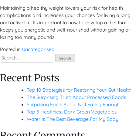
Maintaining a healthy weight lowers your risk for health
complications and increases your chances for living a long
and active life. Its important to how to develop a diet that
keeps you energetic and well-nourished without gaining or
losing too many pounds.
Posted in
Uncategorised
Search
for:
Recent Posts
Top 10 Strategies for Restoring Your Gut Health
The Surprising Truth About Processed Foods
Surprising Facts About Not Eating Enough
Top 5 Healthiest Dark Green Vegetables
Water Is The Best Beverage For My Body
Recent Comments