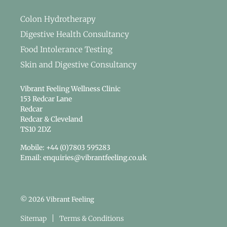
Colon Hydrotherapy
Digestive Health Consultancy
Food Intolerance Testing
Skin and Digestive Consultancy
Vibrant Feeling Wellness Clinic
153 Redcar Lane
Redcar
Redcar & Cleveland
TS10 2DZ
Mobile: +44 (0)7803 595283
Email: enquiries@vibrantfeeling.co.uk
© 2026 Vibrant Feeling
Sitemap
Terms & Conditions