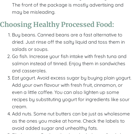
The front of the package is mostly advertising and
may be misleading.
Choosing Healthy Processed Food:
Buy beans. Canned beans are a fast alternative to
dried. Just rinse off the salty liquid and toss them in
salads or soups.
Go fish. Increase your fish intake with fresh tuna and
salmon instead of tinned. Enjoy them in sandwiches
and casseroles.
Eat yogurt. Avoid excess sugar by buying plain yogurt.
Add your own flavour with fresh fruit, cinnamon, or
even a little coffee. You can also lighten up some
recipes by substituting yogurt for ingredients like sour
cream.
Add nuts. Some nut butters can be just as wholesome
as the ones you make at home. Check the labels to
avoid added sugar and unhealthy fats.