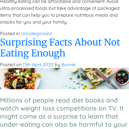
Healthy eating can be affordable and convenient. Avoid
ultra-processed foods but take advantage of packaged
items that can help you to prepare nutritious meals and
snacks for you and your family.
Posted in
Uncategorised
Surprising Facts About Not
Eating Enough
Posted on
13th April 2020
by
Bonnie
Millions of people read diet books and
watch weight loss competitions on TV. It
might come as a surprise to learn that
under-eating can also be harmful to your