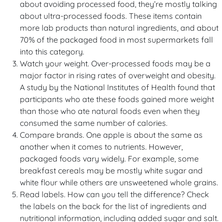
about avoiding processed food, they’re mostly talking
about ultra-processed foods. These items contain
more lab products than natural ingredients, and about
70% of the packaged food in most supermarkets fall
into this category.
Watch your weight. Over-processed foods may be a
major factor in rising rates of overweight and obesity.
A study by the National Institutes of Health found that
participants who ate these foods gained more weight
than those who ate natural foods even when they
consumed the same number of calories.
Compare brands. One apple is about the same as
another when it comes to nutrients. However,
packaged foods vary widely. For example, some
breakfast cereals may be mostly white sugar and
white flour while others are unsweetened whole grains.
Read labels. How can you tell the difference? Check
the labels on the back for the list of ingredients and
nutritional information, including added sugar and salt.