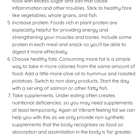
food with excess sugar and salt that cause
inflammation and other troubles. Stick to healthy fare
like vegetables, whole grains, and fish.
Increase protein. Foods rich in plant protein are
especially helpful for providing energy and
strengthening your muscles and bones. Include some
protein in each meal and snack so you’ll be able to
digest it more effectively.
Choose healthy fats. Consuming more fat is a simple
way to take in more calories from the same amount of
food. Add a little more olive oil to hummus and roasted
potatoes. Switch to non dairy products. Start the day
with a serving of salmon or other fatty fish.
Take supplements. Under eating often creates
nutritional deficiencies, so you may need supplements
at least temporarily. Again at Vibrant feeling ltd we can
help you with this as we only provide non synthetic
supplements that the body recognises as food so
absorption and assimilation in the body is far greater.