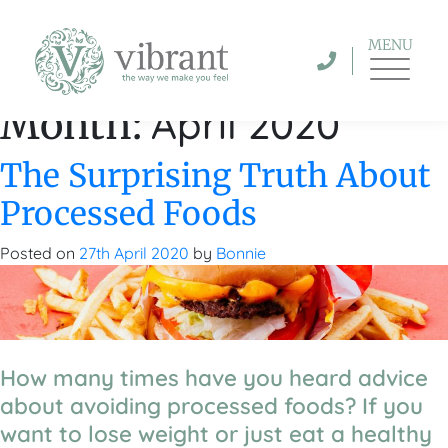
MENU
April 2020
Month:
The Surprising Truth About
Processed Foods
Posted on
27th April 2020
by
Bonnie
How many times have you heard advice
about avoiding processed foods? If you
want to lose weight or just eat a healthy