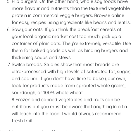
Flip burgers. On the other hand, whole soy foods have
more flavour and nutrients than the textured vegetable
protein in commercial veggie burgers. Browse online
for easy recipes using ingredients like beans and lentils.
Sow your oats. If you think the breakfast cereals at
your local organic market cost too much, pick up a
container of plain oats. They’re extremely versatile. Use
them for baked goods as well as binding burgers and
thickening soups and stews.
Switch breads. Studies show that most breads are
ultra-processed with high levels of saturated fat, sugar,
and sodium. If you don’t have time to bake your own,
look for products made from sprouted whole grains,
sourdough, or 100% whole wheat.
8 Frozen and canned vegetables and fruits can be
nutritious but you must be aware that anything in a tin
will leach into the food. I would always recommend
fresh fruit.