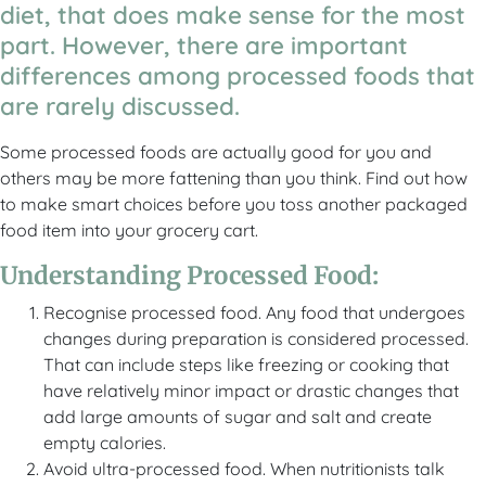
diet, that does make sense for the most
part. However, there are important
differences among processed foods that
are rarely discussed.
Some processed foods are actually good for you and
others may be more fattening than you think. Find out how
to make smart choices before you toss another packaged
food item into your grocery cart.
Understanding Processed Food:
Recognise processed food. Any food that undergoes
changes during preparation is considered processed.
That can include steps like freezing or cooking that
have relatively minor impact or drastic changes that
add large amounts of sugar and salt and create
empty calories.
Avoid ultra-processed food. When nutritionists talk