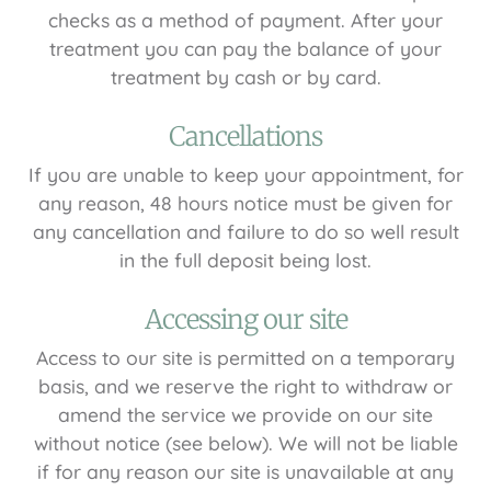
checks as a method of payment. After your
treatment you can pay the balance of your
treatment by cash or by card.
Cancellations
If you are unable to keep your appointment, for
any reason, 48 hours notice must be given for
any cancellation and failure to do so well result
in the full deposit being lost.
Accessing our site
Access to our site is permitted on a temporary
basis, and we reserve the right to withdraw or
amend the service we provide on our site
without notice (see below). We will not be liable
if for any reason our site is unavailable at any