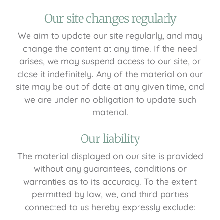
Our site changes regularly
We aim to update our site regularly, and may
change the content at any time. If the need
arises, we may suspend access to our site, or
close it indefinitely. Any of the material on our
site may be out of date at any given time, and
we are under no obligation to update such
material.
Our liability
The material displayed on our site is provided
without any guarantees, conditions or
warranties as to its accuracy. To the extent
permitted by law, we, and third parties
connected to us hereby expressly exclude: