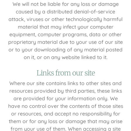
We will not be liable for any loss or damage
caused by a distributed denial-of-service
attack, viruses or other technologically harmful
material that may infect your computer
equipment, computer programs, data or other
proprietary material due to your use of our site
or to your downloading of any material posted
on it, or on any website linked to it.
Links from our site
Where our site contains links to other sites and
resources provided by third parties, these links
are provided for your information only. We
have no control over the contents of those sites
or resources, and accept no responsibility for
them or for any loss or damage that may arise
from your use of them. When accessing a site