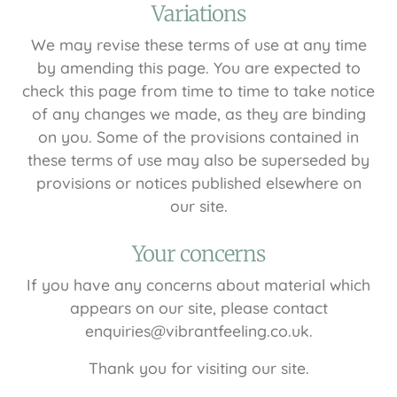
Variations
We may revise these terms of use at any time
by amending this page. You are expected to
check this page from time to time to take notice
of any changes we made, as they are binding
on you. Some of the provisions contained in
these terms of use may also be superseded by
provisions or notices published elsewhere on
our site.
Your concerns
If you have any concerns about material which
appears on our site, please contact
enquiries@vibrantfeeling.co.uk.
Thank you for visiting our site.