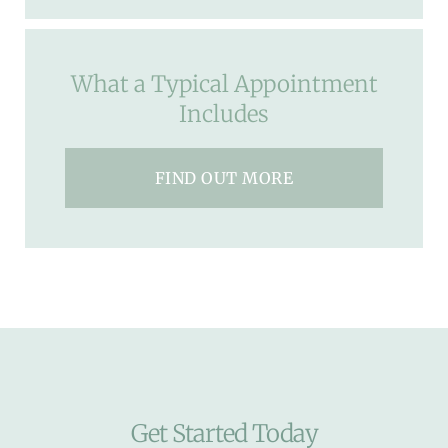
What a Typical Appointment
Includes
FIND OUT MORE
Get Started Today