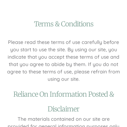
Terms & Conditions
Please read these terms of use carefully before
you start to use the site. By using our site, you
indicate that you accept these terms of use and
that you agree to abide by them. If you do not
agree to these terms of use, please refrain from
using our site.
Reliance On Information Posted &
Disclaimer
The materials contained on our site are
provided for general information purposes only