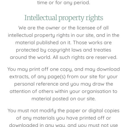
time or for any period.
Intellectual property rights
We are the owner or the licensee of all
intellectual property rights in our site, and in the
material published on it. Those works are
protected by copyright laws and treaties
around the world. All such rights are reserved.
You may print off one copy, and may download
extracts, of any page(s) from our site for your
personal reference and you may draw the
attention of others within your organisation to
material posted on our site.
You must not modify the paper or digital copies
of any materials you have printed off or
downloaded in any way, and you must not use