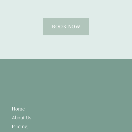
BOOK NOW
Home
About Us
Pricing