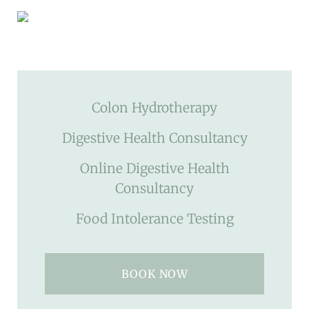
Colon Hydrotherapy
Digestive Health Consultancy
Online Digestive Health
Consultancy
Food Intolerance Testing
BOOK NOW