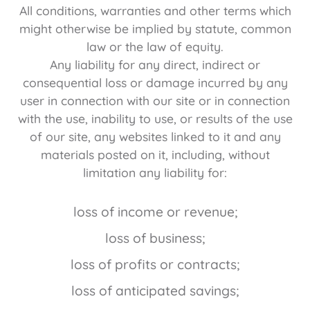
All conditions, warranties and other terms which
might otherwise be implied by statute, common
law or the law of equity.
Any liability for any direct, indirect or
consequential loss or damage incurred by any
user in connection with our site or in connection
with the use, inability to use, or results of the use
of our site, any websites linked to it and any
materials posted on it, including, without
limitation any liability for:
loss of income or revenue;
loss of business;
loss of profits or contracts;
loss of anticipated savings;