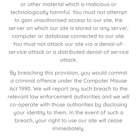
or other material which is malicious or
technologically harmful. You must not attempt
to gain unauthorised access to our site, the
server on which our site is stored or any server,
computer or database connected to our site.
You must not attack our site via a denial-of-
service attack or a distributed denial-of service
attack.
By breaching this provision, you would commit
a criminal offence under the Computer Misuse
Act 1990. We will report any such breach to the
relevant law enforcement authorities and we will
co-operate with those authorities by disclosing
your identity to them. In the event of such a
breach, your right to use our site will cease
immediately.