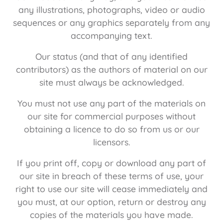
any illustrations, photographs, video or audio
sequences or any graphics separately from any
accompanying text.
Our status (and that of any identified
contributors) as the authors of material on our
site must always be acknowledged.
You must not use any part of the materials on
our site for commercial purposes without
obtaining a licence to do so from us or our
licensors.
If you print off, copy or download any part of
our site in breach of these terms of use, your
right to use our site will cease immediately and
you must, at our option, return or destroy any
copies of the materials you have made.