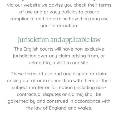
via our website we advise you check their terms
of use and privacy policies to ensure
compliance and determine how they may use
your information.
Jurisdiction and applicable law
The English courts will have non-exclusive
jurisdiction over any claim arising from, or
related to, a visit to our site.
These terms of use and any dispute or claim
arising out of or in connection with them or their
subject matter or formation (including non-
contractual disputes or claims) shall be
governed by and construed in accordance with
the law of England and Wales.