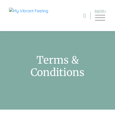
MENU
Terms &
Conditions