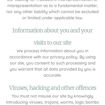
misrepresentation as to a fundamental matter,
nor any other liability which cannot be excluded
or limited under applicable law.
Information about you and your
visits to our site
We process information about you in
accordance with our privacy policy. By using
our site, you consent to such processing and
you warrant that all data provided by you is
accurate.
Viruses, hacking and other offences
You must not misuse our site by knowingly
introducing viruses, trojans, worms, logic bombs