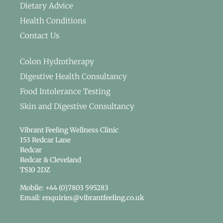
Dietary Advice
Health Conditions
Contact Us
Colon Hydrotherapy
Digestive Health Consultancy
Food Intolerance Testing
Skin and Digestive Consultancy
Vibrant Feeling Wellness Clinic
153 Redcar Lane
Redcar
Redcar & Cleveland
TS10 2DZ
Mobile: +44 (0)7803 595283
Email: enquiries@vibrantfeeling.co.uk