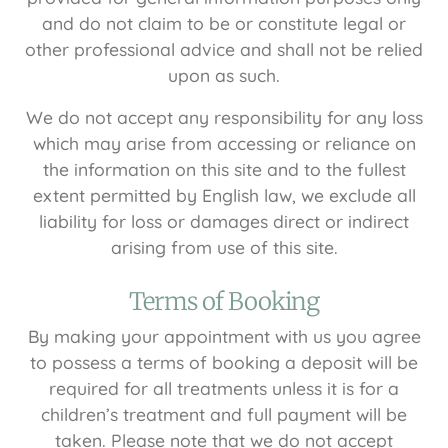
and do not claim to be or constitute legal or
other professional advice and shall not be relied
upon as such.
We do not accept any responsibility for any loss
which may arise from accessing or reliance on
the information on this site and to the fullest
extent permitted by English law, we exclude all
liability for loss or damages direct or indirect
arising from use of this site.
Terms of Booking
By making your appointment with us you agree
to possess a terms of booking a deposit will be
required for all treatments unless it is for a
children’s treatment and full payment will be
taken. Please note that we do not accept