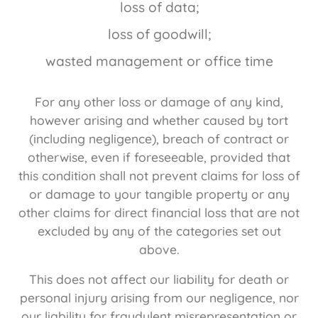
loss of data;
loss of goodwill;
wasted management or office time
For any other loss or damage of any kind,
however arising and whether caused by tort
(including negligence), breach of contract or
otherwise, even if foreseeable, provided that
this condition shall not prevent claims for loss of
or damage to your tangible property or any
other claims for direct financial loss that are not
excluded by any of the categories set out
above.
This does not affect our liability for death or
personal injury arising from our negligence, nor
our liability for fraudulent misrepresentation or