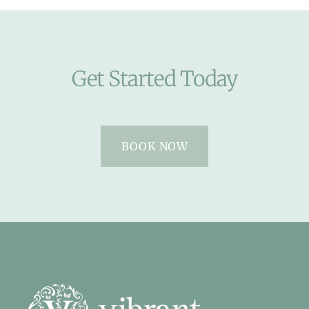
Get Started Today
BOOK NOW