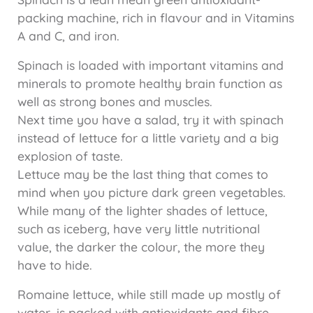
packing machine, rich in flavour and in Vitamins
A and C, and iron.
Spinach is loaded with important vitamins and
minerals to promote healthy brain function as
well as strong bones and muscles.
Next time you have a salad, try it with spinach
instead of lettuce for a little variety and a big
explosion of taste.
Lettuce may be the last thing that comes to
mind when you picture dark green vegetables.
While many of the lighter shades of lettuce,
such as iceberg, have very little nutritional
value, the darker the colour, the more they
have to hide.
Romaine lettuce, while still made up mostly of
water, is packed with antioxidants and fibre.