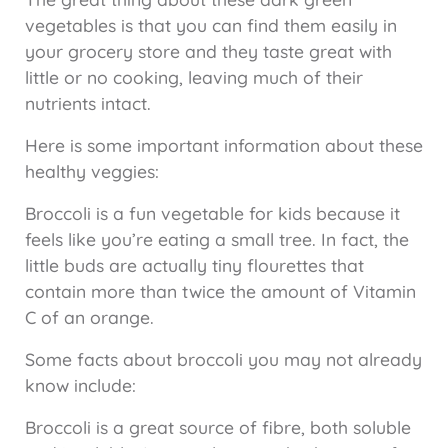
vegetables is that you can find them easily in
your grocery store and they taste great with
little or no cooking, leaving much of their
nutrients intact.
Here is some important information about these
healthy veggies:
Broccoli is a fun vegetable for kids because it
feels like you’re eating a small tree. In fact, the
little buds are actually tiny flourettes that
contain more than twice the amount of Vitamin
C of an orange.
Some facts about broccoli you may not already
know include:
Broccoli is a great source of fibre, both soluble