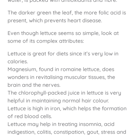
The darker green the leaf, the more folic acid is
present, which prevents heart disease.
Even though lettuce seems so simple, look at
some of its complex attributes:
Lettuce is great for diets since it’s very low in
calories.
Magnesium, found in romaine lettuce, does
wonders in revitalising muscular tissues, the
brain and the nerves.
The chlorophyll-packed juice in lettuce is very
helpful in maintaining normal hair colour.
Lettuce is high in iron, which helps the formation
of red blood cells.
Lettuce may help in treating insomnia, acid
indigestion, colitis, constipation, gout, stress and