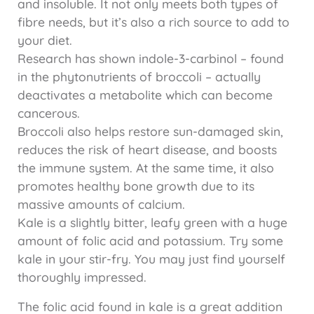
and insoluble. It not only meets both types of
fibre needs, but it’s also a rich source to add to
your diet.
Research has shown indole-3-carbinol – found
in the phytonutrients of broccoli – actually
deactivates a metabolite which can become
cancerous.
Broccoli also helps restore sun-damaged skin,
reduces the risk of heart disease, and boosts
the immune system. At the same time, it also
promotes healthy bone growth due to its
massive amounts of calcium.
Kale is a slightly bitter, leafy green with a huge
amount of folic acid and potassium. Try some
kale in your stir-fry. You may just find yourself
thoroughly impressed.
The folic acid found in kale is a great addition