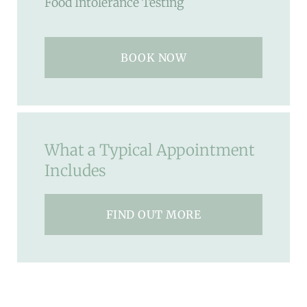
Food Intolerance Testing
BOOK NOW
What a Typical Appointment
Includes
FIND OUT MORE