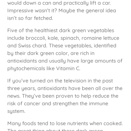
would down a can and practically lift a car.
Impressive wasn’t it? Maybe the general idea
isn’t so far fetched.
Five of the healthiest dark green vegetables
include broccoli, kale, spinach, romaine lettuce
and Swiss chard. These vegetables, identified
by their dark green color, are rich in
antioxidants and usually have large amounts of
phytochemicals like Vitamin C.
If you’ve turned on the television in the past
three years, antioxidants have been all over the
news. They’ve been proven to help reduce the
risk of cancer and strengthen the immune
system.
Many foods tend to lose nutrients when cooked.
The great thing about these dark green