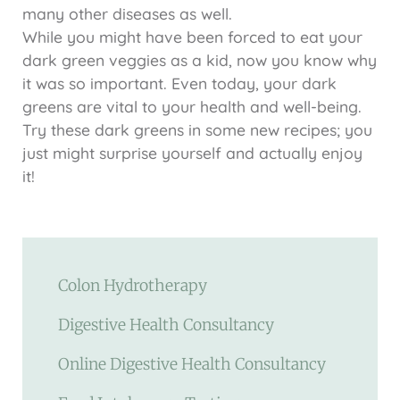
many other diseases as well.
While you might have been forced to eat your
dark green veggies as a kid, now you know why
it was so important. Even today, your dark
greens are vital to your health and well-being.
Try these dark greens in some new recipes; you
just might surprise yourself and actually enjoy
it!
Colon Hydrotherapy
Digestive Health Consultancy
Online Digestive Health Consultancy