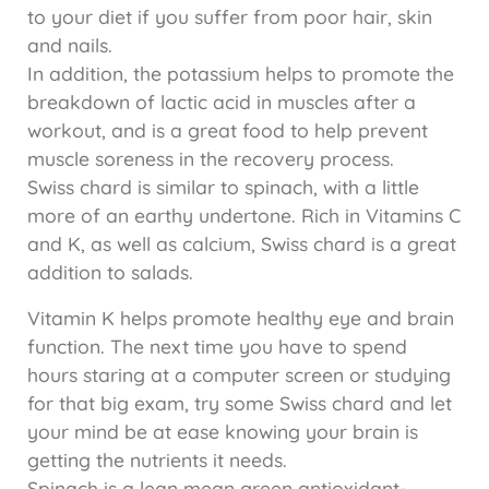
to your diet if you suffer from poor hair, skin
and nails.
In addition, the potassium helps to promote the
breakdown of lactic acid in muscles after a
workout, and is a great food to help prevent
muscle soreness in the recovery process.
Swiss chard is similar to spinach, with a little
more of an earthy undertone. Rich in Vitamins C
and K, as well as calcium, Swiss chard is a great
addition to salads.
Vitamin K helps promote healthy eye and brain
function. The next time you have to spend
hours staring at a computer screen or studying
for that big exam, try some Swiss chard and let
your mind be at ease knowing your brain is
getting the nutrients it needs.
Spinach is a lean mean green antioxidant-