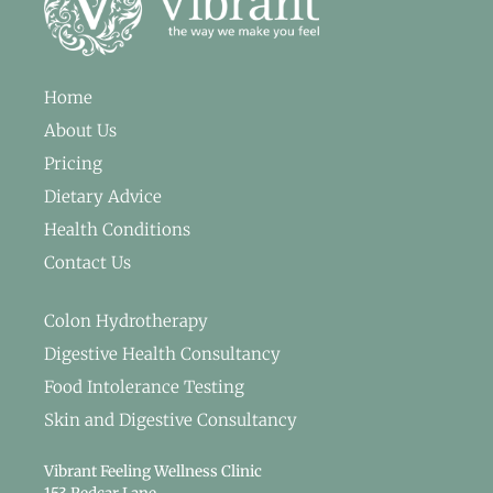
Home
About Us
Pricing
Dietary Advice
Health Conditions
Contact Us
Colon Hydrotherapy
Digestive Health Consultancy
Food Intolerance Testing
Skin and Digestive Consultancy
Vibrant Feeling Wellness Clinic