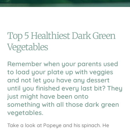
Top 5 Healthiest Dark Green
Vegetables
Remember when your parents used
to load your plate up with veggies
and not let you have any dessert
until you finished every last bit? They
just might have been onto
something with all those dark green
vegetables.
Take a look at Popeye and his spinach. He