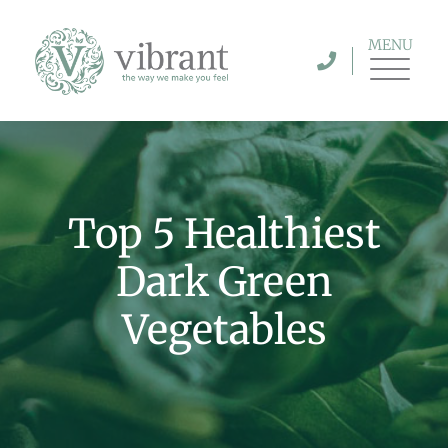
MENU
Top 5 Healthiest
Dark Green
Vegetables