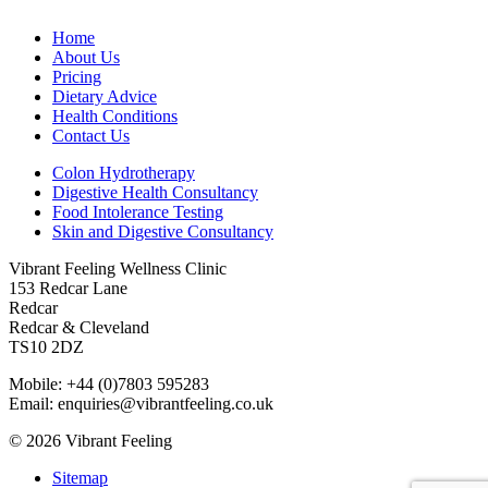
Home
About Us
Pricing
Dietary Advice
Health Conditions
Contact Us
Colon Hydrotherapy
Digestive Health Consultancy
Food Intolerance Testing
Skin and Digestive Consultancy
Vibrant Feeling Wellness Clinic
153 Redcar Lane
Redcar
Redcar & Cleveland
TS10 2DZ
Mobile: +44 (0)7803 595283
Email: enquiries@vibrantfeeling.co.uk
© 2026 Vibrant Feeling
Sitemap