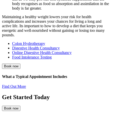
body recognises as food so absorption and assimilation in the
body is far greater.
Maintaining a healthy weight lowers your risk for health
complications and increases your chances for living a long and
active life. Its important to how to develop a diet that keeps you
energetic and well-nourished without gaining or losing too many
pounds.
Colon Hydrotherapy
Digestive Health Consultancy
Online Digestive Health Consultancy
Food Intolerance Testing
Book now
What a Typical Appointment Includes
Find Out More
Get Started Today
Book now