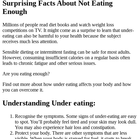
Surprising Facts About Not Eating
Enough
Millions of people read diet books and watch weight loss
competitions on TV. It might come as a surprise to learn that under-
eating can also be harmful to your health because the subject
receives much less attention.
Sensible dieting or intermittent fasting can be safe for most adults.
However, consuming insufficient calories on a regular basis often
leads to chronic fatigue and other serious issues.
Are you eating enough?
Find out more about how under eating affects your body and how
you can overcome it.
Understanding Under eating:
Recognise the symptoms. Some signs of under-eating are easy
to spot. You’ll probably feel tired and your skin may look dull.
You may also experience hair loss and constipation.
Protect your body. There are other symptoms that are less
visible. When your body is starved for fuel, it starts to break