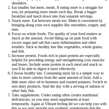
shoulders.
Eat smaller, but more, meals. If eating more is a struggle for
you, try preparing more meals each day. Break a bigger
breakfast and lunch down into four separate servings.
Snack more. Eat between meals too. Make it convenient by
bringing along your own supplies like smoothies, yogurt, and
nuts.
Focus on whole foods. The quality of your food matters as
much as the amount. Avoid filling up on junk food with
excess sugar and salt that cause inflammation and other
troubles. Stick to healthy fare like vegetables, whole grains,
and fish.
Increase protein. Foods rich in plant protein are especially
helpful for providing energy and strengthening your muscles
and bones. Include some protein in each meal and snack so
you’ll be able to digest it more effectively.
Choose healthy fats. Consuming more fat is a simple way to
take in more calories from the same amount of food. Add a
little more olive oil to hummus and roasted potatoes. Switch to
non dairy products. Start the day with a serving of salmon or
other fatty fish.
Take supplements. Under eating often creates nutritional
deficiencies, so you may need supplements at least
temporarily. Again at Vibrant feeling ltd we can help you with
this as we only provide non synthetic supplements that the