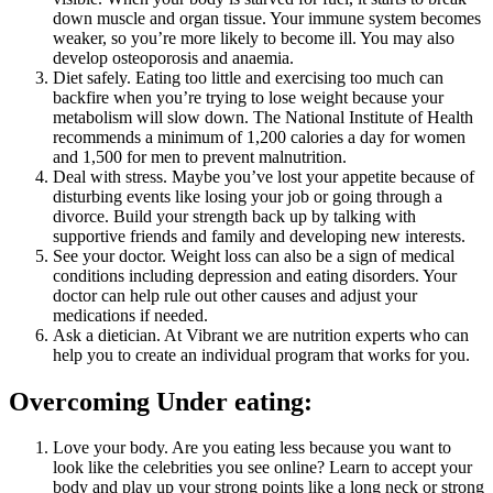
down muscle and organ tissue. Your immune system becomes
weaker, so you’re more likely to become ill. You may also
develop osteoporosis and anaemia.
Diet safely. Eating too little and exercising too much can
backfire when you’re trying to lose weight because your
metabolism will slow down. The National Institute of Health
recommends a minimum of 1,200 calories a day for women
and 1,500 for men to prevent malnutrition.
Deal with stress. Maybe you’ve lost your appetite because of
disturbing events like losing your job or going through a
divorce. Build your strength back up by talking with
supportive friends and family and developing new interests.
See your doctor. Weight loss can also be a sign of medical
conditions including depression and eating disorders. Your
doctor can help rule out other causes and adjust your
medications if needed.
Ask a dietician. At Vibrant we are nutrition experts who can
help you to create an individual program that works for you.
Overcoming Under eating:
Love your body. Are you eating less because you want to
look like the celebrities you see online? Learn to accept your
body and play up your strong points like a long neck or strong