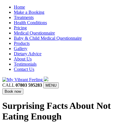
Home
Make a Booking
Treatments
Health Conditions
Pricing
Medical Questionnaire
Baby & Child Medical Questionnaire
Products
Gallery
Dietary Advice
About Us
Testimonials
Contact Us
CALL
07803 595283
MENU
Book now
Surprising Facts About Not
Eating Enough