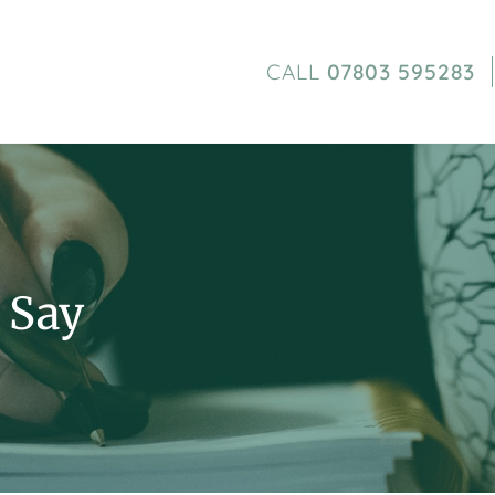
CALL
07803 595283
 Say