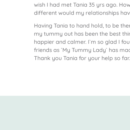
wish I had met Tania 35 yrs ago. Ho
different would my relationships have
Having Tania to hand hold, to be the
my tummy out has been the best thin
happier and calmer. I`m so glad I fo
friends as `My Tummy Lady` has made 
Thank you Tania for your help so far