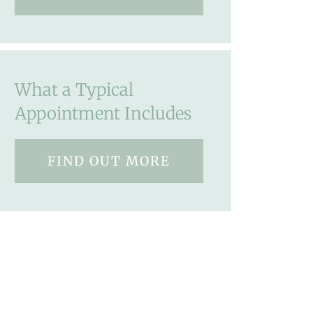
What a Typical
Appointment Includes
FIND OUT MORE