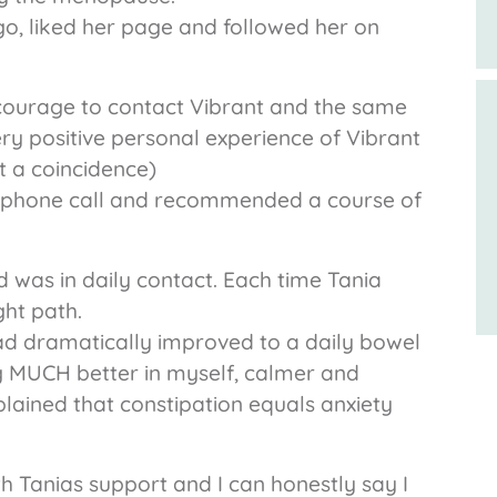
go, liked her page and followed her on
courage to contact Vibrant and the same
ry positive personal experience of Vibrant
t a coincidence)
ly phone call and recommended a course of
nd was in daily contact. Each time Tania
ht path.
had dramatically improved to a daily bowel
ng MUCH better in myself, calmer and
plained that constipation equals anxiety
h Tanias support and I can honestly say I