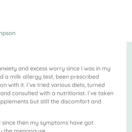
mpson
 anxiety and excess worry since I was in my
ad a milk allergy test, been prescribed
n with it. I`ve tried various diets, turned
nd consulted with a nutritionist. I`ve taken
upplements but still the discomfort and
d since then my symptoms have got
y the menopause.