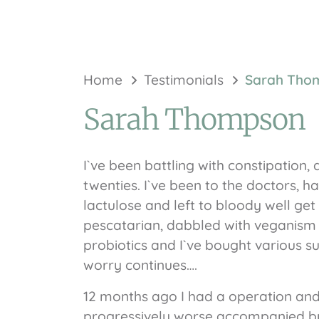
Home
Testimonials
Sarah Tho
Sarah Thompson
I`ve been battling with constipation,
twenties. I`ve been to the doctors, h
lactulose and left to bloody well get o
pescatarian, dabbled with veganism a
probiotics and I`ve bought various s
worry continues….
12 months ago I had a operation an
progressively worse accompanied b