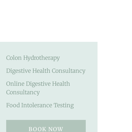
Colon Hydrotherapy
Digestive Health Consultancy
Online Digestive Health
Consultancy
Food Intolerance Testing
BOOK NOW