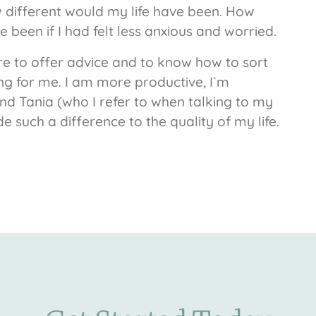
w different would my life have been. How
 been if I had felt less anxious and worried.
re to offer advice and to know how to sort
g for me. I am more productive, I`m
und Tania (who I refer to when talking to my
such a difference to the quality of my life.
.