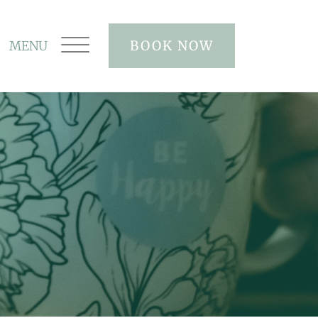
BOOK NOW
MENU