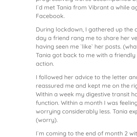
I`d met Tania from Vibrant a while a
Facebook.
During lockdown, I gathered up the 
day a friend rang me to share her ve
having seen me `like` her posts. (wha
Tania got back to me with a friend
action.
I followed her advice to the letter a
reassured me and kept me on the rig
Within a week my digestive transit 
function. Within a month I was feeli
worrying considerably less. Tania ex
(worry).
I`m coming to the end of month 2 wit