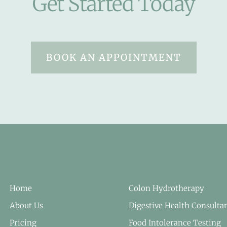
Get Started Today
BOOK AN APPOINTMENT
Home
Colon Hydrotherapy
About Us
Digestive Health Consulta
Pricing
Food Intolerance Testing