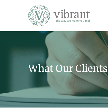
What Our Clients