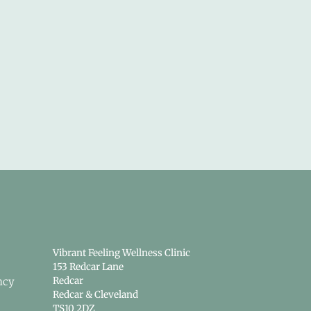
Vibrant Feeling Wellness Clinic
153 Redcar Lane
ncy
Redcar
Redcar & Cleveland
TS10 2DZ