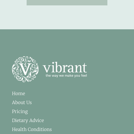
Home
About Us
Pricing
Dietary Advice
Health Conditions