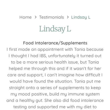
Home
Testimonials
Lindsay L
Lindsay L
Food Intolerance/Supplements
I first made an appointment with Tania because
I thought I had IBS, unfortunately it turned out
to be a more serious health issue, but Tania
helped me through this and if it wasn’t for her
care and support, I can’t imagine how difficult I
would have found the situation. Tania put me
straight onto a series of supplements to keep
my mood positive, build my immune system
and a healthy gut. She also did food intolerance
testing and supported me with my diet to