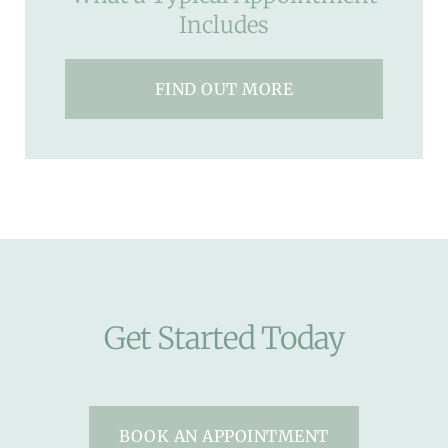
Includes
FIND OUT MORE
Get Started Today
BOOK AN APPOINTMENT