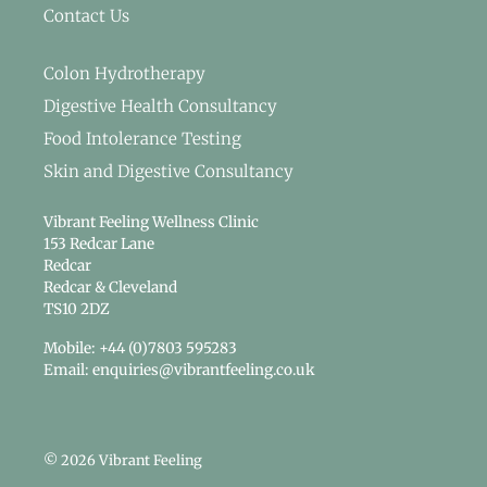
Contact Us
Colon Hydrotherapy
Digestive Health Consultancy
Food Intolerance Testing
Skin and Digestive Consultancy
Vibrant Feeling Wellness Clinic
153 Redcar Lane
Redcar
Redcar & Cleveland
TS10 2DZ
Mobile: +44 (0)7803 595283
Email: enquiries@vibrantfeeling.co.uk
© 2026 Vibrant Feeling