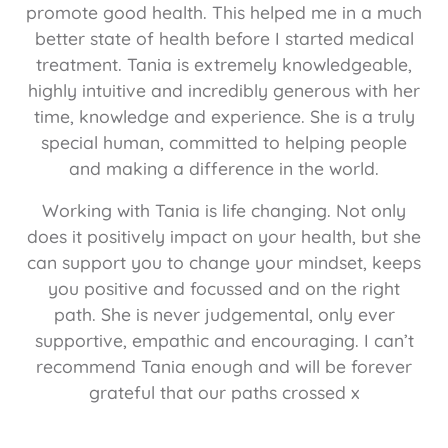
promote good health. This helped me in a much
better state of health before I started medical
treatment. Tania is extremely knowledgeable,
highly intuitive and incredibly generous with her
time, knowledge and experience. She is a truly
special human, committed to helping people
and making a difference in the world.
Working with Tania is life changing. Not only
does it positively impact on your health, but she
can support you to change your mindset, keeps
you positive and focussed and on the right
path. She is never judgemental, only ever
supportive, empathic and encouraging. I can’t
recommend Tania enough and will be forever
grateful that our paths crossed x