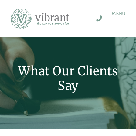
MENU
What Our Clients
Say