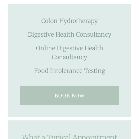
Colon Hydrotherapy
Digestive Health Consultancy
Online Digestive Health
Consultancy
Food Intolerance Testing
BOOK NOW
What a Typical Appointment