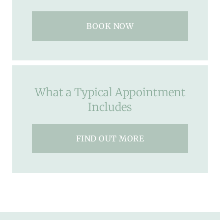
BOOK NOW
What a Typical Appointment
Includes
FIND OUT MORE