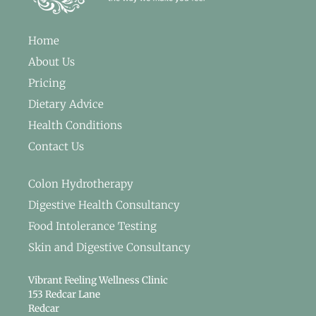
Home
About Us
Pricing
Dietary Advice
Health Conditions
Contact Us
Colon Hydrotherapy
Digestive Health Consultancy
Food Intolerance Testing
Skin and Digestive Consultancy
Vibrant Feeling Wellness Clinic
153 Redcar Lane
Redcar