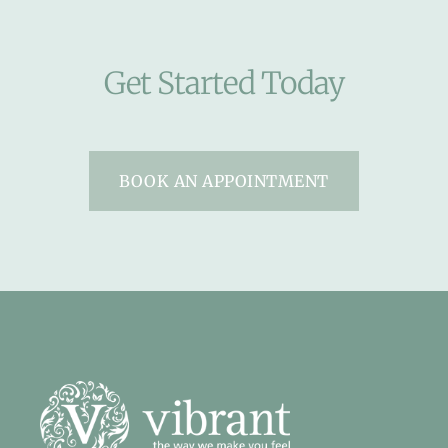
Get Started Today
BOOK AN APPOINTMENT