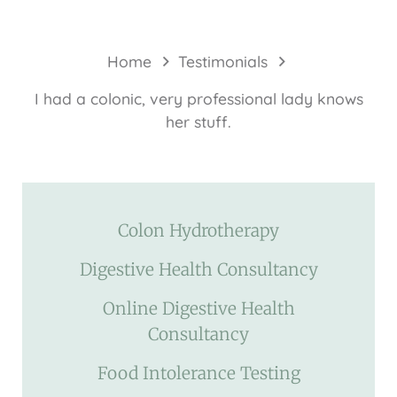
Home
Testimonials
I had a colonic, very professional lady knows
her stuff.
Colon Hydrotherapy
Digestive Health Consultancy
Online Digestive Health
Consultancy
Food Intolerance Testing