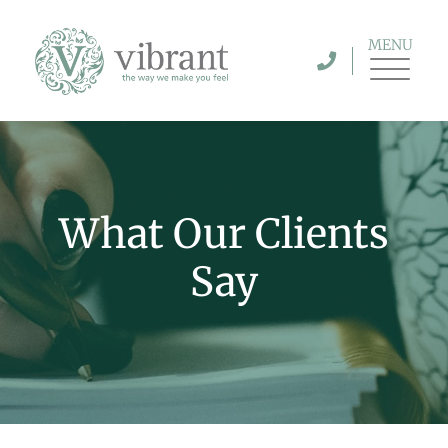
MENU
What Our Clients
Say