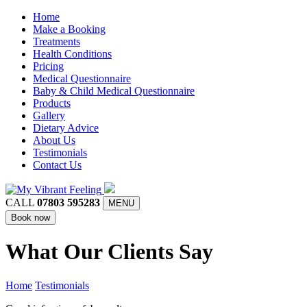
Home
Make a Booking
Treatments
Health Conditions
Pricing
Medical Questionnaire
Baby & Child Medical Questionnaire
Products
Gallery
Dietary Advice
About Us
Testimonials
Contact Us
CALL
07803 595283
MENU
Book now
What Our Clients Say
Home
Testimonials