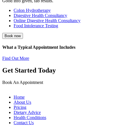
Good info given, fab results.
Colon Hydrotherapy
Digestive Health Consultancy
Online Digestive Health Consultancy
Food Intolerance Testing
Book now
What a Typical Appointment Includes
Find Out More
Get Started Today
Book An Appointment
Home
About Us
Pricing
Dietary Advice
Health Conditions
Contact Us