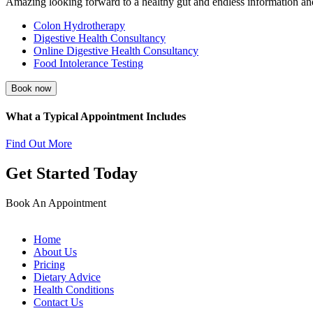
Amazing looking forward to a healthy gut and endless information an
Colon Hydrotherapy
Digestive Health Consultancy
Online Digestive Health Consultancy
Food Intolerance Testing
Book now
What a Typical Appointment Includes
Find Out More
Get Started Today
Book An Appointment
Home
About Us
Pricing
Dietary Advice
Health Conditions
Contact Us