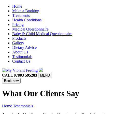
Home
Make a Booking
Treatments
Health Conditions
Pricing
Medical Questionnaire
Baby & Child Medical Questionnaire
Products
Gallery
Dietary Advice
About Us
Testimonials
Contact Us
CALL
07803 595283
MENU
Book now
What Our Clients Say
Home
Testimonials