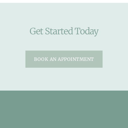
Get Started Today
BOOK AN APPOINTMENT