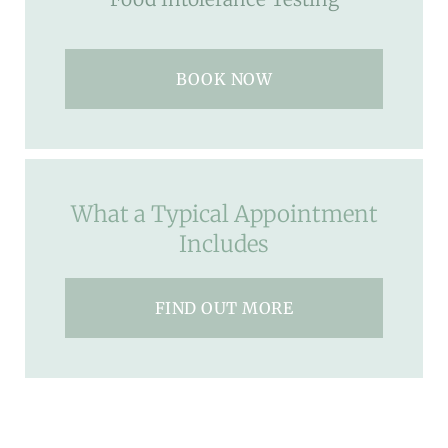
BOOK NOW
What a Typical Appointment
Includes
FIND OUT MORE