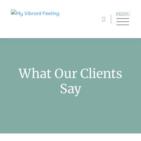
MENU
What Our Clients
Say