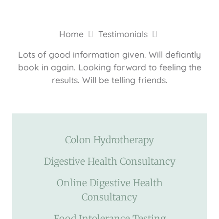
Home
Testimonials
Lots of good information given. Will defiantly
book in again. Looking forward to feeling the
results. Will be telling friends.
Colon Hydrotherapy
Digestive Health Consultancy
Online Digestive Health
Consultancy
Food Intolerance Testing