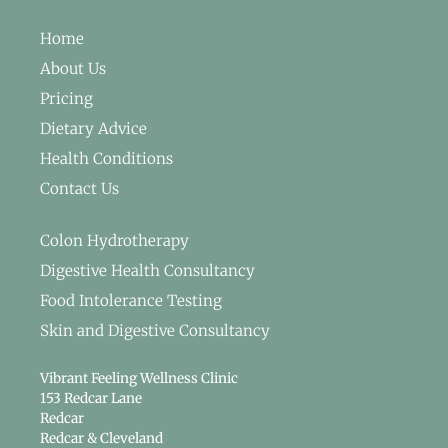
Home
About Us
Pricing
Dietary Advice
Health Conditions
Contact Us
Colon Hydrotherapy
Digestive Health Consultancy
Food Intolerance Testing
Skin and Digestive Consultancy
Vibrant Feeling Wellness Clinic
153 Redcar Lane
Redcar
Redcar & Cleveland