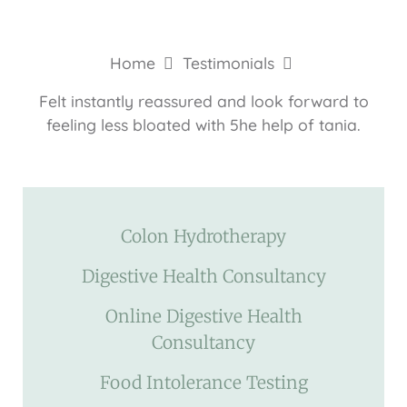
Home
Testimonials
Felt instantly reassured and look forward to
feeling less bloated with 5he help of tania.
Colon Hydrotherapy
Digestive Health Consultancy
Online Digestive Health
Consultancy
Food Intolerance Testing