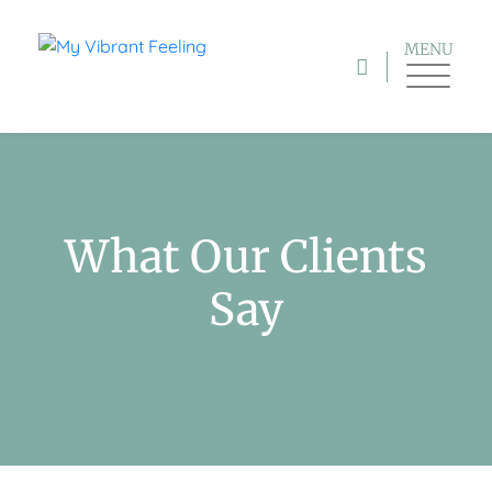
MENU
What Our Clients
Say