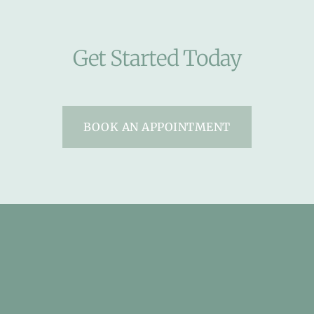
Get Started Today
BOOK AN APPOINTMENT