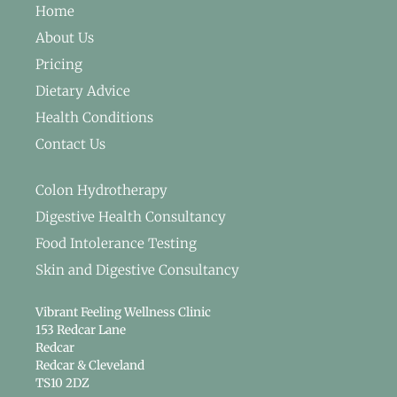
Home
About Us
Pricing
Dietary Advice
Health Conditions
Contact Us
Colon Hydrotherapy
Digestive Health Consultancy
Food Intolerance Testing
Skin and Digestive Consultancy
Vibrant Feeling Wellness Clinic
153 Redcar Lane
Redcar
Redcar & Cleveland
TS10 2DZ