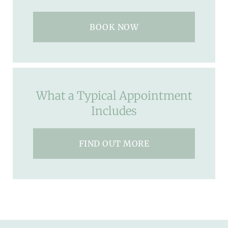
BOOK NOW
What a Typical Appointment
Includes
FIND OUT MORE