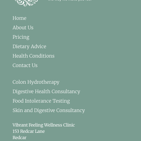
Home
About Us
Pricing
Dietary Advice
Health Conditions
Contact Us
Colon Hydrotherapy
Digestive Health Consultancy
Food Intolerance Testing
Skin and Digestive Consultancy
Vibrant Feeling Wellness Clinic
153 Redcar Lane
Redcar