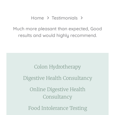
Home
Testimonials
Much more pleasant than expected, Good
results and would highly recommend.
Colon Hydrotherapy
Digestive Health Consultancy
Online Digestive Health
Consultancy
Food Intolerance Testing