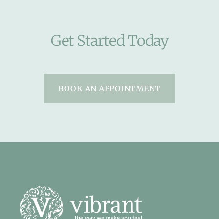
Get Started Today
BOOK AN APPOINTMENT