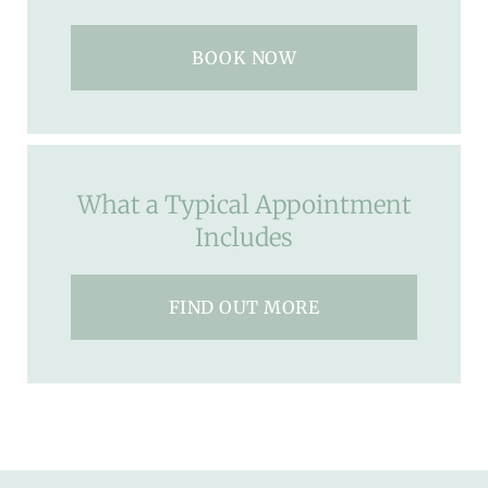
BOOK NOW
What a Typical Appointment
Includes
FIND OUT MORE