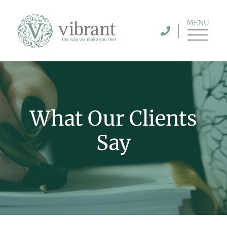
MENU
What Our Clients
Say