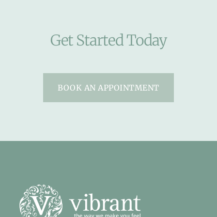
Get Started Today
BOOK AN APPOINTMENT