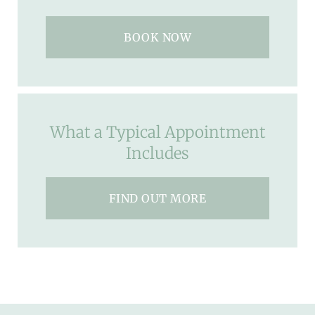
BOOK NOW
What a Typical Appointment
Includes
FIND OUT MORE