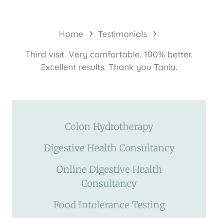
Home
Testimonials
Third visit. Very comfortable. 100% better.
Excellent results. Thank you Tania.
Colon Hydrotherapy
Digestive Health Consultancy
Online Digestive Health
Consultancy
Food Intolerance Testing