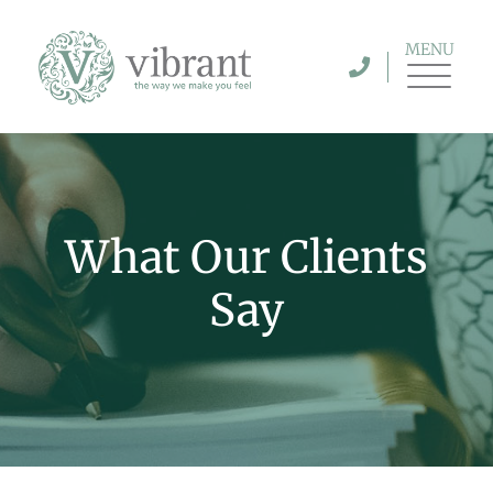
MENU
What Our Clients
Say