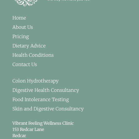
Home
About Us
Pricing
Dietary Advice
Health Conditions
Contact Us
Colon Hydrotherapy
Digestive Health Consultancy
Food Intolerance Testing
Skin and Digestive Consultancy
Vibrant Feeling Wellness Clinic
153 Redcar Lane
Redcar