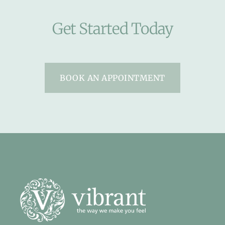
Get Started Today
BOOK AN APPOINTMENT