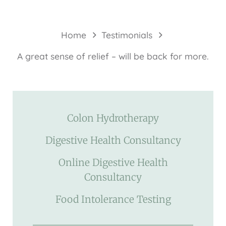
Home
Testimonials
A great sense of relief – will be back for more.
Colon Hydrotherapy
Digestive Health Consultancy
Online Digestive Health
Consultancy
Food Intolerance Testing