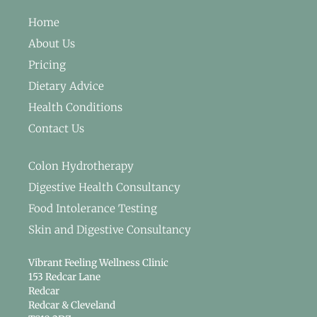
Home
About Us
Pricing
Dietary Advice
Health Conditions
Contact Us
Colon Hydrotherapy
Digestive Health Consultancy
Food Intolerance Testing
Skin and Digestive Consultancy
Vibrant Feeling Wellness Clinic
153 Redcar Lane
Redcar
Redcar & Cleveland