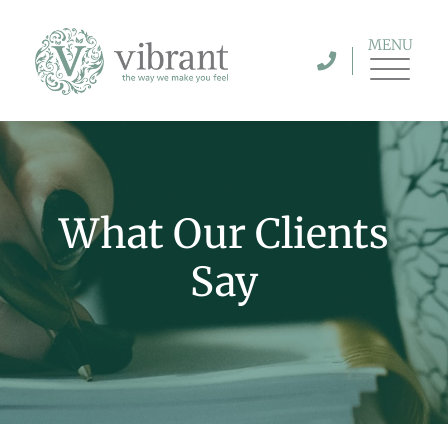
MENU
What Our Clients
Say