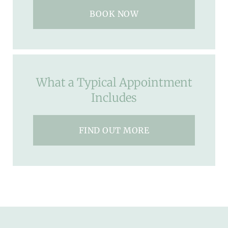
BOOK NOW
What a Typical Appointment
Includes
FIND OUT MORE