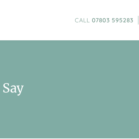
CALL
07803 595283
 Say