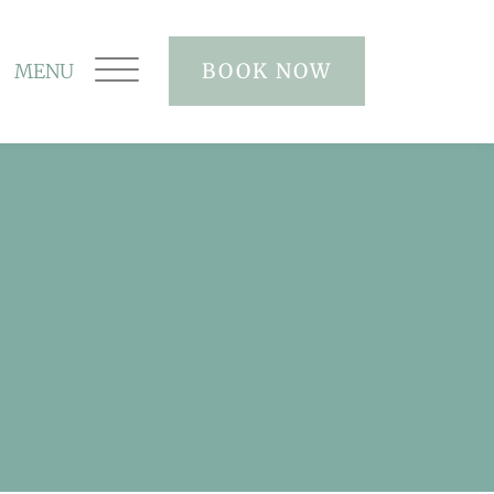
BOOK NOW
MENU