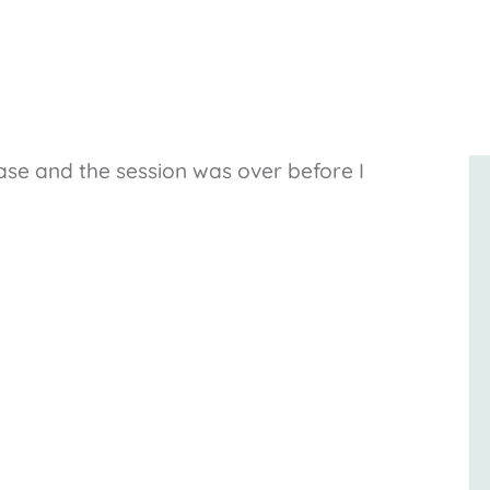
ase and the session was over before I