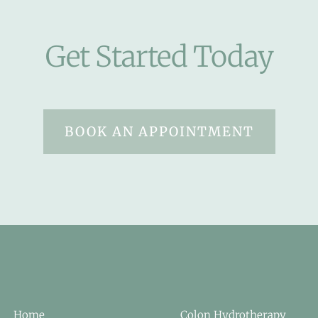
Get Started Today
BOOK AN APPOINTMENT
Home
Colon Hydrotherapy