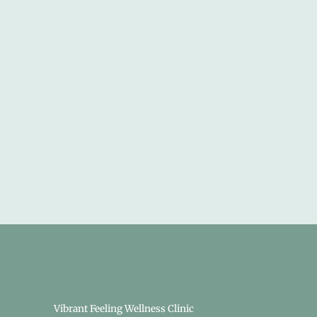
Vibrant Feeling Wellness Clinic