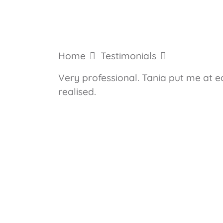
Home
Testimonials
Very professional. Tania put me at e
realised.