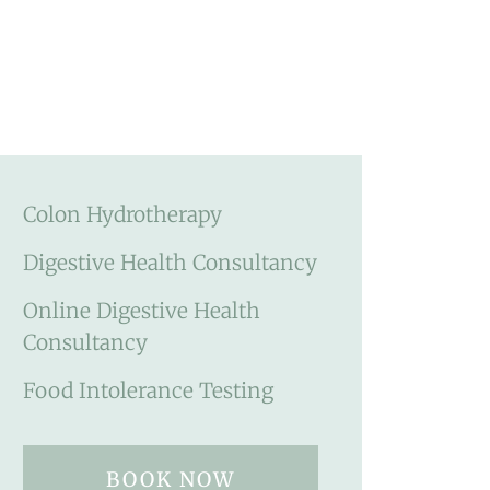
Colon Hydrotherapy
Digestive Health Consultancy
Online Digestive Health
Consultancy
Food Intolerance Testing
BOOK NOW