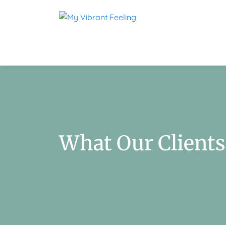
What Our Clients