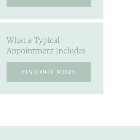
What a Typical
Appointment Includes
FIND OUT MORE