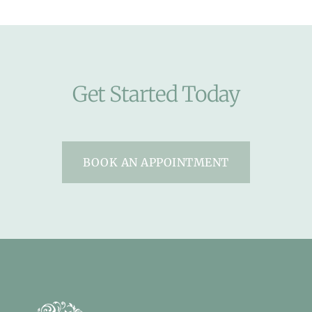
Get Started Today
BOOK AN APPOINTMENT