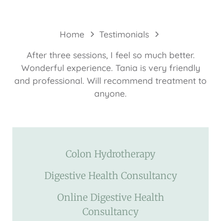
Home
Testimonials
After three sessions, I feel so much better.
Wonderful experience. Tania is very friendly
and professional. Will recommend treatment to
anyone.
Colon Hydrotherapy
Digestive Health Consultancy
Online Digestive Health
Consultancy