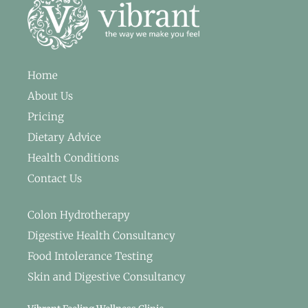
Home
About Us
Pricing
Dietary Advice
Health Conditions
Contact Us
Colon Hydrotherapy
Digestive Health Consultancy
Food Intolerance Testing
Skin and Digestive Consultancy