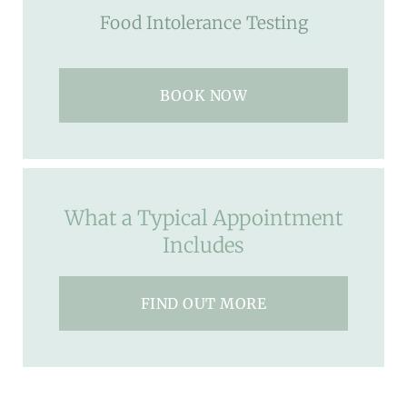
Food Intolerance Testing
BOOK NOW
What a Typical Appointment
Includes
FIND OUT MORE