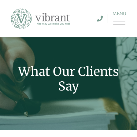
MENU
What Our Clients
Say