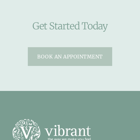
Get Started Today
BOOK AN APPOINTMENT