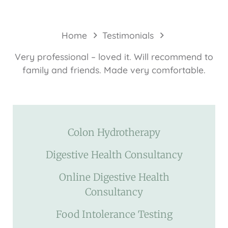
Home
Testimonials
Very professional – loved it. Will recommend to
family and friends. Made very comfortable.
Colon Hydrotherapy
Digestive Health Consultancy
Online Digestive Health
Consultancy
Food Intolerance Testing