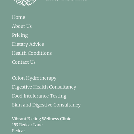
Home
About Us
Pricing
Dietary Advice
Health Conditions
Contact Us
Colon Hydrotherapy
Digestive Health Consultancy
Food Intolerance Testing
Skin and Digestive Consultancy
Vibrant Feeling Wellness Clinic
153 Redcar Lane
Redcar