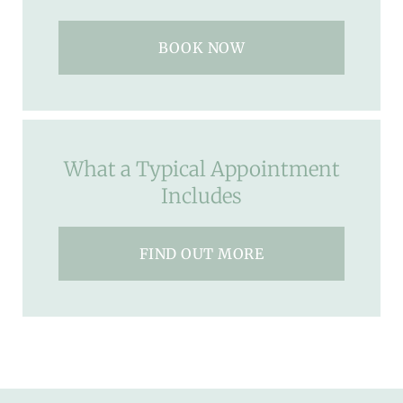
BOOK NOW
What a Typical Appointment
Includes
FIND OUT MORE