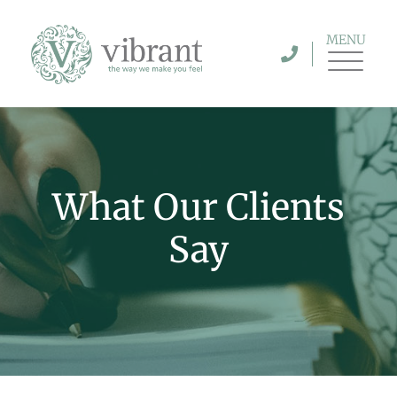
MENU
What Our Clients
Say