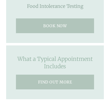
Food Intolerance Testing
BOOK NOW
What a Typical Appointment
Includes
FIND OUT MORE