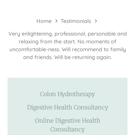
Home
Testimonials
Very enlightening, professional, personable and
relaxing from the start. No moments of
uncomfortable-ness. Will recommend to family
and friends. Will be returning again.
Colon Hydrotherapy
Digestive Health Consultancy
Online Digestive Health
Consultancy