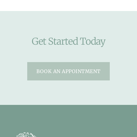
Get Started Today
BOOK AN APPOINTMENT