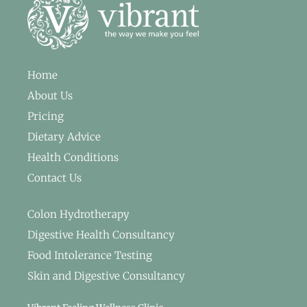
Home
About Us
Pricing
Dietary Advice
Health Conditions
Contact Us
Colon Hydrotherapy
Digestive Health Consultancy
Food Intolerance Testing
Skin and Digestive Consultancy