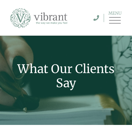
MENU
What Our Clients
Say