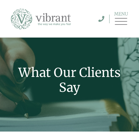
MENU
What Our Clients
Say