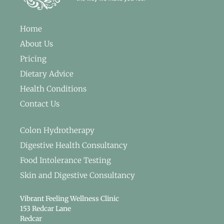
Home
About Us
Pricing
Dietary Advice
Health Conditions
Contact Us
Colon Hydrotherapy
Digestive Health Consultancy
Food Intolerance Testing
Skin and Digestive Consultancy
Vibrant Feeling Wellness Clinic
153 Redcar Lane
Redcar