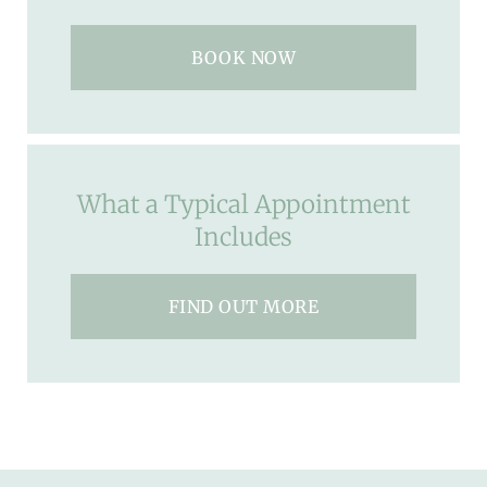
BOOK NOW
What a Typical Appointment
Includes
FIND OUT MORE