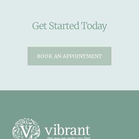
Get Started Today
BOOK AN APPOINTMENT