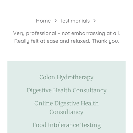
Home
Testimonials
Very professional – not embarrassing at all.
Really felt at ease and relaxed. Thank you.
Colon Hydrotherapy
Digestive Health Consultancy
Online Digestive Health
Consultancy
Food Intolerance Testing