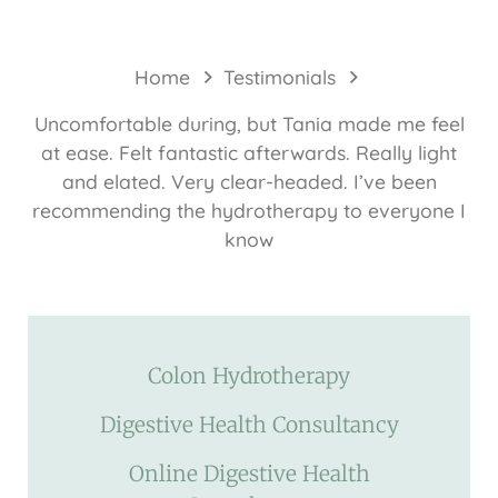
Home
Testimonials
Uncomfortable during, but Tania made me feel
at ease. Felt fantastic afterwards. Really light
and elated. Very clear-headed. I’ve been
recommending the hydrotherapy to everyone I
know
Colon Hydrotherapy
Digestive Health Consultancy
Online Digestive Health