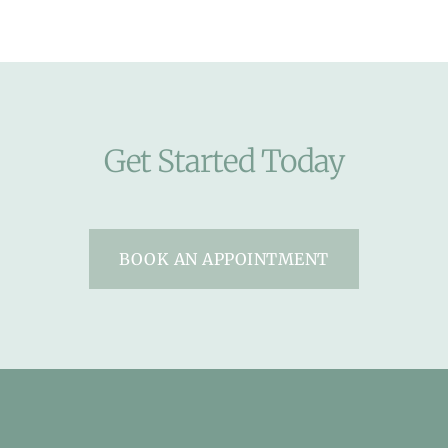
Get Started Today
BOOK AN APPOINTMENT