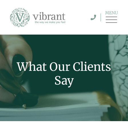
MENU
What Our Clients
Say