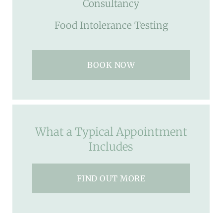
Consultancy
Food Intolerance Testing
BOOK NOW
What a Typical Appointment
Includes
FIND OUT MORE