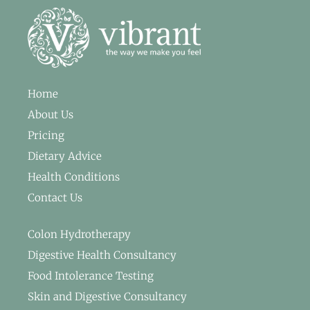
Home
About Us
Pricing
Dietary Advice
Health Conditions
Contact Us
Colon Hydrotherapy
Digestive Health Consultancy
Food Intolerance Testing
Skin and Digestive Consultancy