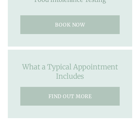
BOOK NOW
What a Typical Appointment
Includes
FIND OUT MORE