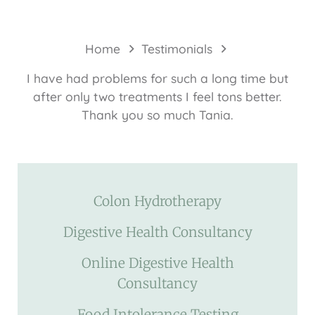
Home
Testimonials
I have had problems for such a long time but
after only two treatments I feel tons better.
Thank you so much Tania.
Colon Hydrotherapy
Digestive Health Consultancy
Online Digestive Health
Consultancy
Food Intolerance Testing