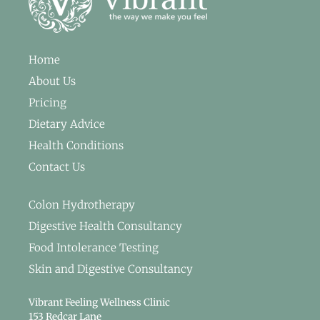
Home
About Us
Pricing
Dietary Advice
Health Conditions
Contact Us
Colon Hydrotherapy
Digestive Health Consultancy
Food Intolerance Testing
Skin and Digestive Consultancy
Vibrant Feeling Wellness Clinic
153 Redcar Lane