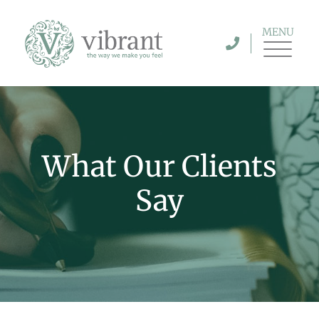
MENU
What Our Clients
Say