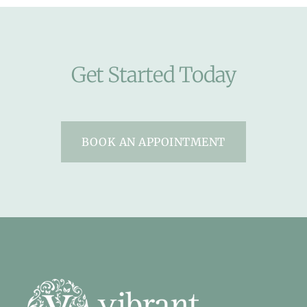
Get Started Today
BOOK AN APPOINTMENT