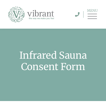
MENU
Infrared Sauna
Consent Form