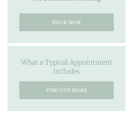
BOOK NOW
What a Typical Appointment
Includes
FIND OUT MORE