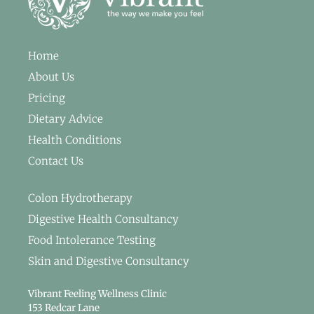
Home
About Us
Pricing
Dietary Advice
Health Conditions
Contact Us
Colon Hydrotherapy
Digestive Health Consultancy
Food Intolerance Testing
Skin and Digestive Consultancy
Vibrant Feeling Wellness Clinic
153 Redcar Lane