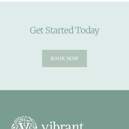
Get Started Today
BOOK NOW