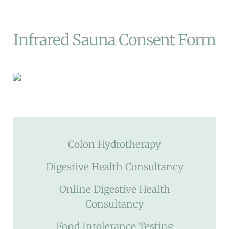
Infrared Sauna Consent Form
Colon Hydrotherapy
Digestive Health Consultancy
Online Digestive Health
Consultancy
Food Intolerance Testing