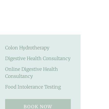
Colon Hydrotherapy
Digestive Health Consultancy
Online Digestive Health
Consultancy
Food Intolerance Testing
BOOK NOW