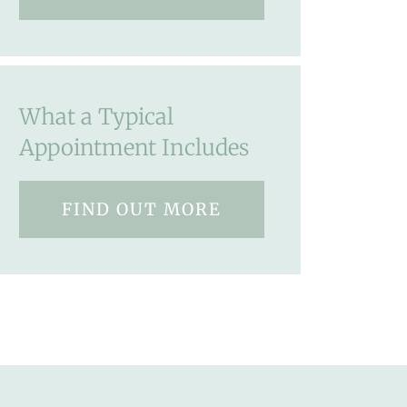
What a Typical
Appointment Includes
FIND OUT MORE