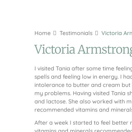
Home
Testimonials
Victoria A
Victoria Armstron
I visited Tania after some time feeli
spells and feeling low in energy. I h
intolerance to butter and cream but 
my problems. Having visited Tania sh
and lactose. She also worked with me
recommended vitamins and minerals 
After a week I started to feel bette
vitamins and minerals recommended. 