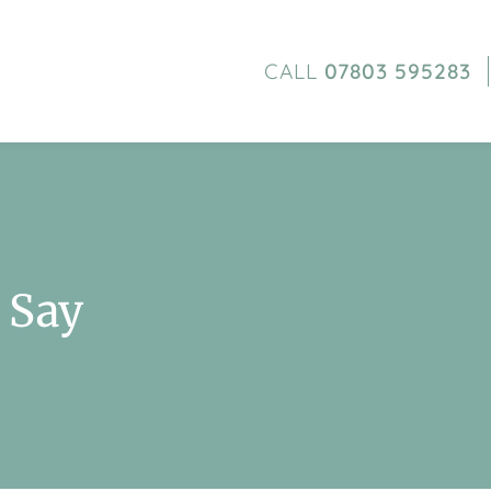
CALL
07803 595283
 Say