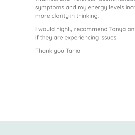
symptoms and my energy levels incr
more clarity in thinking.
I would highly recommend Tanya and
if they are experiencing issues.
Thank you Tania.