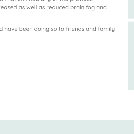
eased as well as reduced brain fog and
 have been doing so to friends and family