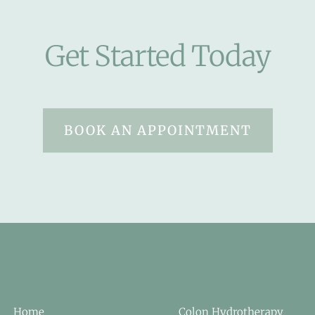
Get Started Today
BOOK AN APPOINTMENT
Home
Colon Hydrotherapy