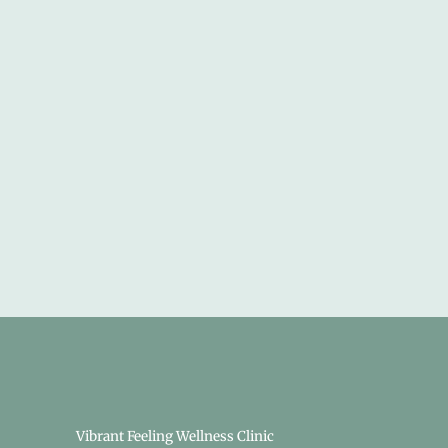
Vibrant Feeling Wellness Clinic