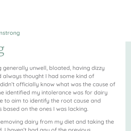
rmstrong
g
ng generally unwell, bloated, having dizzy
ad always thought I had some kind of
didn’t officially know what was the cause of
e identified my intolerance was for dairy
 to aim to identify the root cause and
based on the ones I was lacking.
r removing dairy from my diet and taking the
I haven’t had any of the previous