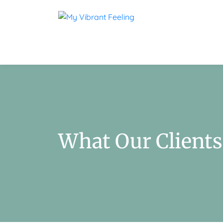
What Our Clients