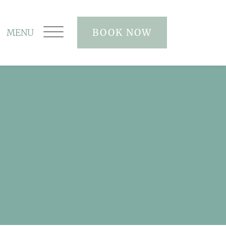
BOOK NOW
MENU