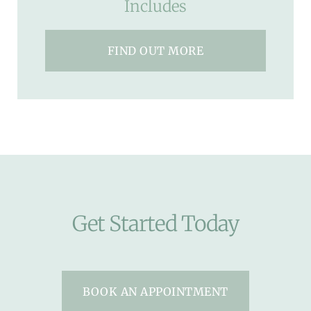
Includes
FIND OUT MORE
Get Started Today
BOOK AN APPOINTMENT