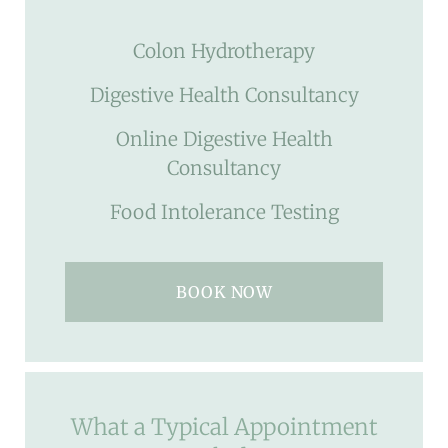
Colon Hydrotherapy
Digestive Health Consultancy
Online Digestive Health
Consultancy
Food Intolerance Testing
BOOK NOW
What a Typical Appointment