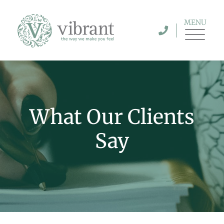
MENU
What Our Clients
Say