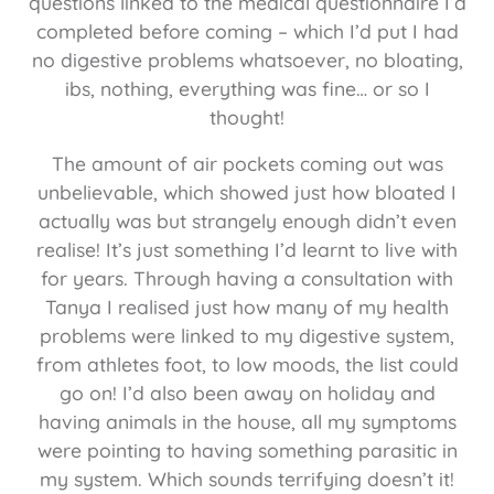
questions linked to the medical questionnaire I’d
completed before coming – which I’d put I had
no digestive problems whatsoever, no bloating,
ibs, nothing, everything was fine… or so I
thought!
The amount of air pockets coming out was
unbelievable, which showed just how bloated I
actually was but strangely enough didn’t even
realise! It’s just something I’d learnt to live with
for years. Through having a consultation with
Tanya I realised just how many of my health
problems were linked to my digestive system,
from athletes foot, to low moods, the list could
go on! I’d also been away on holiday and
having animals in the house, all my symptoms
were pointing to having something parasitic in
my system. Which sounds terrifying doesn’t it!