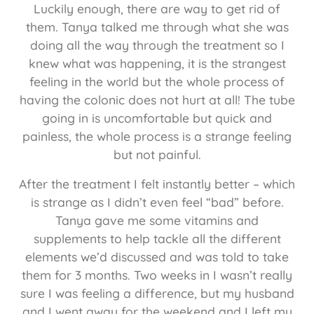
Luckily enough, there are way to get rid of
them. Tanya talked me through what she was
doing all the way through the treatment so I
knew what was happening, it is the strangest
feeling in the world but the whole process of
having the colonic does not hurt at all! The tube
going in is uncomfortable but quick and
painless, the whole process is a strange feeling
but not painful.
After the treatment I felt instantly better – which
is strange as I didn’t even feel “bad” before.
Tanya gave me some vitamins and
supplements to help tackle all the different
elements we’d discussed and was told to take
them for 3 months. Two weeks in I wasn’t really
sure I was feeling a difference, but my husband
and I went away for the weekend and I left my