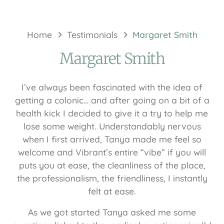
Home
Testimonials
Margaret Smith
Margaret Smith
I’ve always been fascinated with the idea of
getting a colonic… and after going on a bit of a
health kick I decided to give it a try to help me
lose some weight. Understandably nervous
when I first arrived, Tanya made me feel so
welcome and Vibrant’s entire “vibe” if you will
puts you at ease, the cleanliness of the place,
the professionalism, the friendliness, I instantly
felt at ease.
As we got started Tanya asked me some