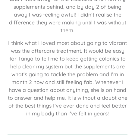
supplements behind, and by day 2 of being
away I was feeling awful! I didn’t realise the
difference they were making until I was without
them.
I think what I loved most about going to vibrant
was the aftercare treatment. It would be easy
for Tanya to tell me to keep getting colonics to
help clear my system but the supplements are
what’s going to tackle the problem and I’m in
month 2 now and still feeling fab. Whenever I
have a question about anything, she is on hand
to answer and help me. It is without a doubt one
of the best things I’ve ever done and feel better
in my body than I’ve felt in years!