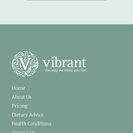
Home
About Us
Pricing
Dietary Advice
Health Conditions
Contact Us