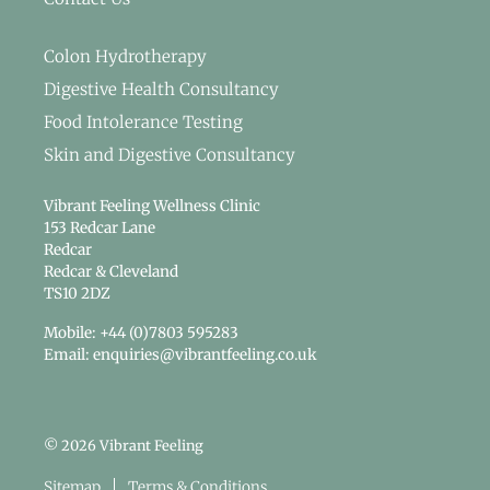
Colon Hydrotherapy
Digestive Health Consultancy
Food Intolerance Testing
Skin and Digestive Consultancy
Vibrant Feeling Wellness Clinic
153 Redcar Lane
Redcar
Redcar & Cleveland
TS10 2DZ
Mobile: +44 (0)7803 595283
Email: enquiries@vibrantfeeling.co.uk
© 2026 Vibrant Feeling
Sitemap
Terms & Conditions