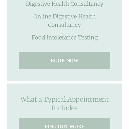
Digestive Health Consultancy
Online Digestive Health
Consultancy
Food Intolerance Testing
BOOK NOW
What a Typical Appointment
Includes
FIND OUT MORE