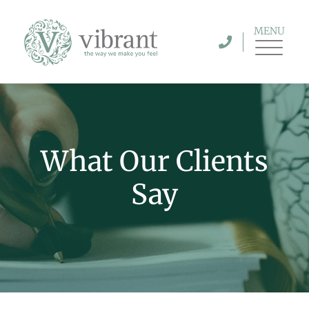
MENU
What Our Clients
Say