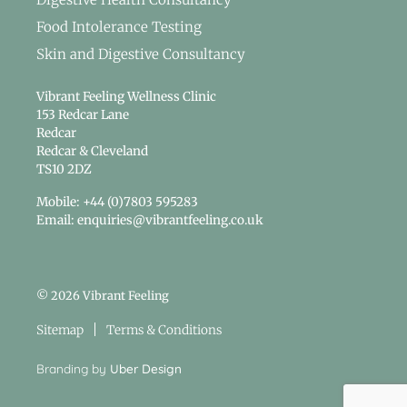
Food Intolerance Testing
Skin and Digestive Consultancy
Vibrant Feeling Wellness Clinic
153 Redcar Lane
Redcar
Redcar & Cleveland
TS10 2DZ
Mobile: +44 (0)7803 595283
Email: enquiries@vibrantfeeling.co.uk
© 2026 Vibrant Feeling
Sitemap
Terms & Conditions
Branding by
Uber Design