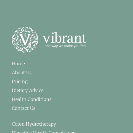
Home
About Us
Pricing
Dietary Advice
Health Conditions
Contact Us
Colon Hydrotherapy
Digestive Health Consultancy