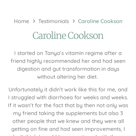
Home
Testimonials
Caroline Cookson
Caroline Cookson
I started on Tanya’s vitamin regime after a
friend highly recommended her and had seen
digestion and gut transformation in days
without altering her diet.
Unfortunately it didn’t work like this for me, and
I struggled with diarrhoea for weeks and weeks.
If it wasn’t for the fact that by then not only was
my friend taking the supplements but also 3
other people that we knew and they were all
getting on fine and had seen improvements, I