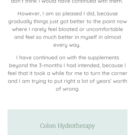
don’t think I would have continued with them.
However, I am so pleased I did, because
gradually things just got better to the point now
where I rarely feel bloated or uncomfortable
and feel so much better in myself in almost
every way.
I have continued on with the supplements
beyond the 3-months I had intended, because I
feel that it took a while for me to turn the corner
and I am trying to put right a lot of years’ worth
of wrong.
Colon Hydrotherapy