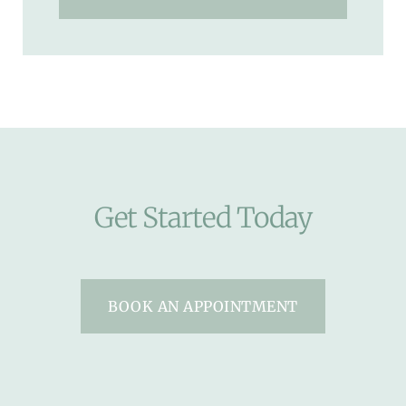
Get Started Today
BOOK AN APPOINTMENT