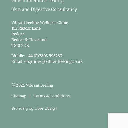
Food Intolerance Testing
Skin and Digestive Consultancy
Vibrant Feeling Wellness Clinic
153 Redcar Lane
Redcar
Redcar & Cleveland
TS10 2DZ
Mobile: +44 (0)7803 595283
Email: enquiries@vibrantfeeling.co.uk
© 2026 Vibrant Feeling
Sitemap
Terms & Conditions
Branding by
Uber Design