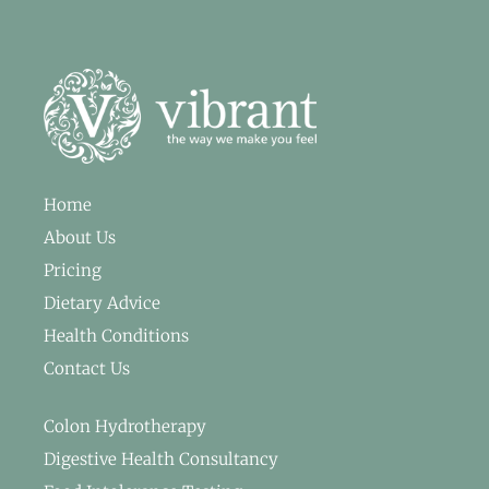
Home
About Us
Pricing
Dietary Advice
Health Conditions
Contact Us
Colon Hydrotherapy
Digestive Health Consultancy