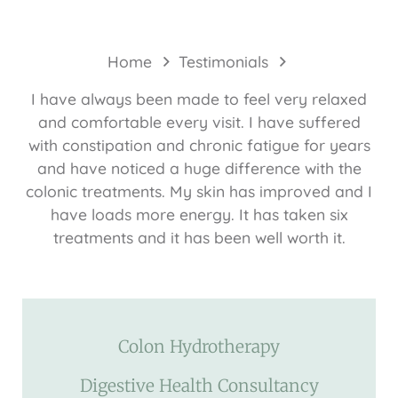
Home
Testimonials
I have always been made to feel very relaxed
and comfortable every visit. I have suffered
with constipation and chronic fatigue for years
and have noticed a huge difference with the
colonic treatments. My skin has improved and I
have loads more energy. It has taken six
treatments and it has been well worth it.
Colon Hydrotherapy
Digestive Health Consultancy