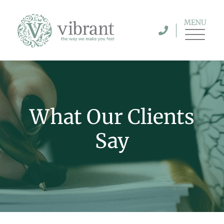
MENU
What Our Clients
Say