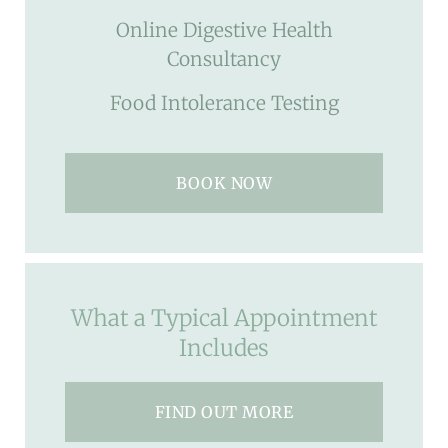
Online Digestive Health
Consultancy
Food Intolerance Testing
BOOK NOW
What a Typical Appointment
Includes
FIND OUT MORE