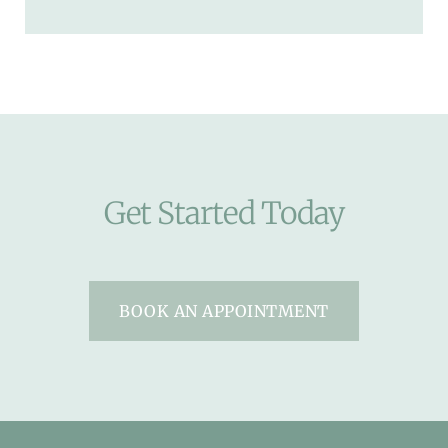
Get Started Today
BOOK AN APPOINTMENT