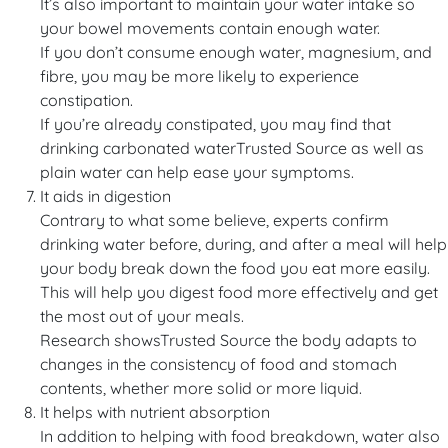
It’s also important to maintain your water intake so
your bowel movements contain enough water.
If you don’t consume enough water, magnesium, and
fibre, you may be more likely to experience
constipation.
If you’re already constipated, you may find that
drinking carbonated waterTrusted Source as well as
plain water can help ease your symptoms.
It aids in digestion
Contrary to what some believe, experts confirm
drinking water before, during, and after a meal will help
your body break down the food you eat more easily.
This will help you digest food more effectively and get
the most out of your meals.
Research showsTrusted Source the body adapts to
changes in the consistency of food and stomach
contents, whether more solid or more liquid.
It helps with nutrient absorption
In addition to helping with food breakdown, water also