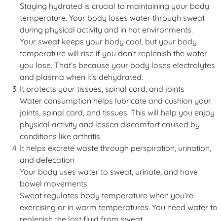
Staying hydrated is crucial to maintaining your body
temperature. Your body loses water through sweat
during physical activity and in hot environments.
Your sweat keeps your body cool, but your body
temperature will rise if you don’t replenish the water
you lose. That’s because your body loses electrolytes
and plasma when it’s dehydrated.
It protects your tissues, spinal cord, and joints
Water consumption helps lubricate and cushion your
joints, spinal cord, and tissues. This will help you enjoy
physical activity and lessen discomfort caused by
conditions like arthritis.
It helps excrete waste through perspiration, urination,
and defecation
Your body uses water to sweat, urinate, and have
bowel movements.
Sweat regulates body temperature when you’re
exercising or in warm temperatures. You need water to
replenish the lost fluid from sweat.