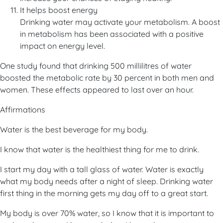
It helps boost energy
Drinking water may activate your metabolism. A boost
in metabolism has been associated with a positive
impact on energy level.
One study found that drinking 500 millilitres of water
boosted the metabolic rate by 30 percent in both men and
women. These effects appeared to last over an hour.
Affirmations
Water is the best beverage for my body.
I know that water is the healthiest thing for me to drink.
I start my day with a tall glass of water. Water is exactly
what my body needs after a night of sleep. Drinking water
first thing in the morning gets my day off to a great start.
My body is over 70% water, so I know that it is important to