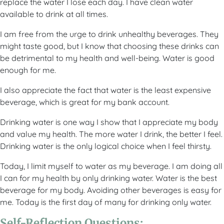
replace the water I lose each day. I have clean water
available to drink at all times.
I am free from the urge to drink unhealthy beverages. They
might taste good, but I know that choosing these drinks can
be detrimental to my health and well-being. Water is good
enough for me.
I also appreciate the fact that water is the least expensive
beverage, which is great for my bank account.
Drinking water is one way I show that I appreciate my body
and value my health. The more water I drink, the better I feel.
Drinking water is the only logical choice when I feel thirsty.
Today, I limit myself to water as my beverage. I am doing all
I can for my health by only drinking water. Water is the best
beverage for my body. Avoiding other beverages is easy for
me. Today is the first day of many for drinking only water.
Self-Reflection Questions: