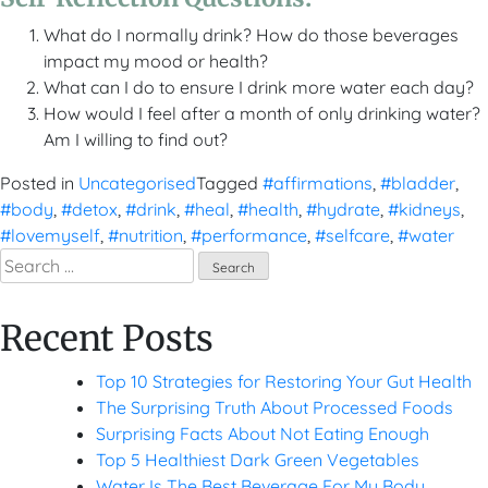
What do I normally drink? How do those beverages
impact my mood or health?
What can I do to ensure I drink more water each day?
How would I feel after a month of only drinking water?
Am I willing to find out?
Posted in
Uncategorised
Tagged
#affirmations
,
#bladder
,
#body
,
#detox
,
#drink
,
#heal
,
#health
,
#hydrate
,
#kidneys
,
#lovemyself
,
#nutrition
,
#performance
,
#selfcare
,
#water
Search
for:
Recent Posts
Top 10 Strategies for Restoring Your Gut Health
The Surprising Truth About Processed Foods
Surprising Facts About Not Eating Enough
Top 5 Healthiest Dark Green Vegetables
Water Is The Best Beverage For My Body