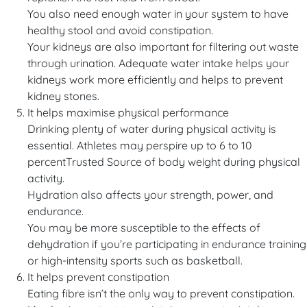
You also need enough water in your system to have
healthy stool and avoid constipation.
Your kidneys are also important for filtering out waste
through urination. Adequate water intake helps your
kidneys work more efficiently and helps to prevent
kidney stones.
It helps maximise physical performance
Drinking plenty of water during physical activity is
essential. Athletes may perspire up to 6 to 10
percentTrusted Source of body weight during physical
activity.
Hydration also affects your strength, power, and
endurance.
You may be more susceptible to the effects of
dehydration if you’re participating in endurance training
or high-intensity sports such as basketball.
It helps prevent constipation
Eating fibre isn’t the only way to prevent constipation.