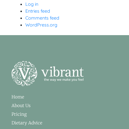
Log in
Entries feed
Comments feed
WordPress.org
Home
About Us
Pricing
Dietary Advice