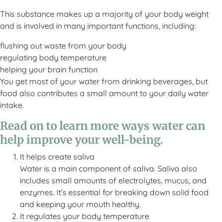
This substance makes up a majority of your body weight
and is involved in many important functions, including:
flushing out waste from your body
regulating body temperature
helping your brain function
You get most of your water from drinking beverages, but
food also contributes a small amount to your daily water
intake.
Read on to learn more ways water can
help improve your well-being.
It helps create saliva
Water is a main component of saliva. Saliva also
includes small amounts of electrolytes, mucus, and
enzymes. It’s essential for breaking down solid food
and keeping your mouth healthy.
It regulates your body temperature