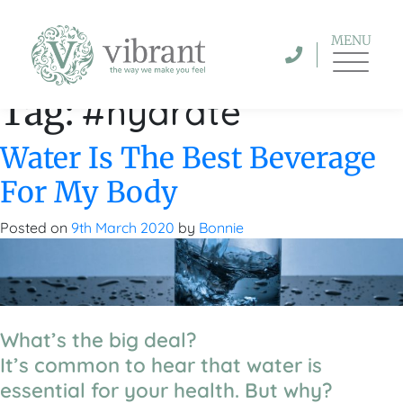
MENU
#hydrate
Tag:
Water Is The Best Beverage
For My Body
Posted on
9th March 2020
by
Bonnie
What’s the big deal?
It’s common to hear that water is
essential for your health. But why?