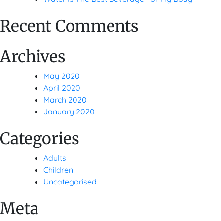
Recent Comments
Archives
May 2020
April 2020
March 2020
January 2020
Categories
Adults
Children
Uncategorised
Meta