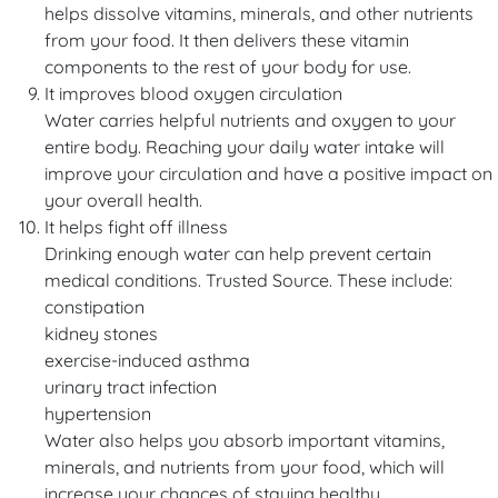
helps dissolve vitamins, minerals, and other nutrients
from your food. It then delivers these vitamin
components to the rest of your body for use.
It improves blood oxygen circulation
Water carries helpful nutrients and oxygen to your
entire body. Reaching your daily water intake will
improve your circulation and have a positive impact on
your overall health.
It helps fight off illness
Drinking enough water can help prevent certain
medical conditions. Trusted Source. These include:
constipation
kidney stones
exercise-induced asthma
urinary tract infection
hypertension
Water also helps you absorb important vitamins,
minerals, and nutrients from your food, which will
increase your chances of staying healthy.