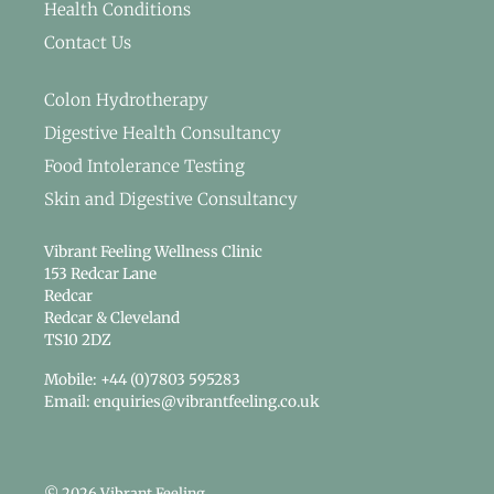
Health Conditions
Contact Us
Colon Hydrotherapy
Digestive Health Consultancy
Food Intolerance Testing
Skin and Digestive Consultancy
Vibrant Feeling Wellness Clinic
153 Redcar Lane
Redcar
Redcar & Cleveland
TS10 2DZ
Mobile: +44 (0)7803 595283
Email: enquiries@vibrantfeeling.co.uk
© 2026 Vibrant Feeling